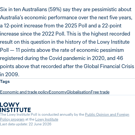
Six in ten Australians (59%) say they are pessimistic about
Australia’s economic performance over the next five years,
a 12-point increase from the 2025 Poll and a 22-point
increase since the 2022 Poll. This is the highest recorded
result on this question in the history of the Lowy Institute
Poll — 11 points above the rate of economic pessimism
registered during the Covid pandemic in 2020, and 46
points above that recorded after the Global Financial Crisis
in 2009.
Tags
Economic and trade policy
Economy
Globalisation
Free trade
The Lowy Institute Poll is conducted annually by the
Public Opinion and Foreign
Policy program
at the
Lowy Institute
Last data update: 22 June 2026