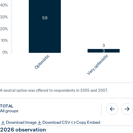
40%
30%
59
20%
10%
3
3
0%
Very optimistic
Optimistic
A neutral option was offered to respondents in 2005 and 2007.
TOTAL
All groups
Download Image
Download CSV
Copy Embed
2026
observation