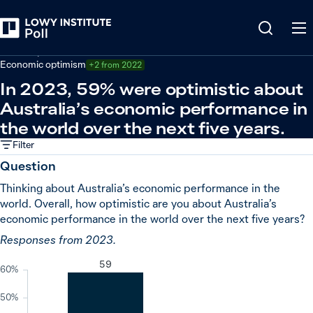
Back
Economy and trade
Economic optimism
+2 from 2022
In 2023, 59% were optimistic about
Australia’s economic performance in
the world over the next five years.
Filter
Question
Thinking about Australia’s economic performance in the
world. Overall, how optimistic are you about Australia’s
economic performance in the world over the next five years?
Responses from 2023.
59
60%
50%