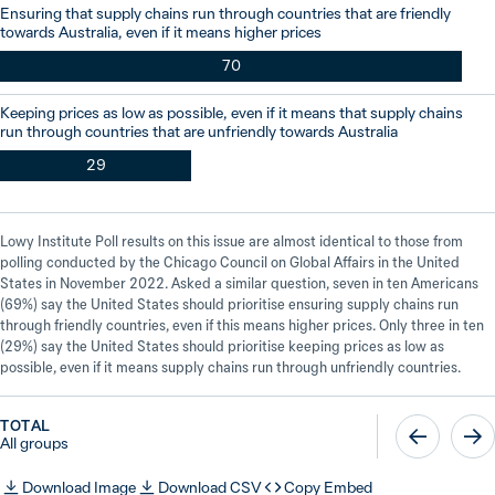
Ensuring that supply chains run through countries that are friendly
towards Australia, even if it means higher prices
70
Keeping prices as low as possible, even if it means that supply chains
run through countries that are unfriendly towards Australia
29
Lowy Institute Poll results on this issue are almost identical to those from
polling conducted by the Chicago Council on Global Affairs in the United
States in November 2022. Asked a similar question, seven in ten Americans
(69%) say the United States should prioritise ensuring supply chains run
through friendly countries, even if this means higher prices. Only three in ten
(29%) say the United States should prioritise keeping prices as low as
possible, even if it means supply chains run through unfriendly countries.
TOTAL
All groups
Download Image
Download CSV
Copy Embed