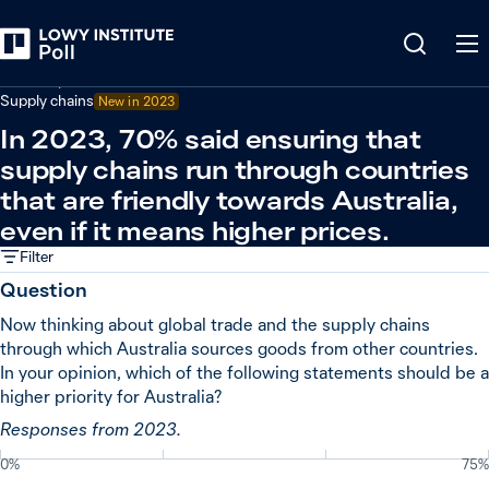
Back
Economy and trade
Supply chains
New in
2023
In 2023, 70% said ensuring that
supply chains run through countries
that are friendly towards Australia,
even if it means higher prices.
Filter
Question
Now thinking about global trade and the supply chains
through which Australia sources goods from other countries.
In your opinion, which of the following statements should be a
higher priority for Australia?
Responses from 2023.
0%
75%