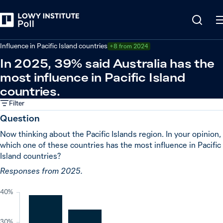
Back
Relations in the Indo-Pacific
Influence in Pacific Island countries
+8 from 2024
In 2025, 39% said Australia has the
most influence in Pacific Island
countries.
Filter
Question
Now thinking about the Pacific Islands region. In your opinion,
which one of these countries has the most influence in Pacific
Island countries?
Responses from 2025.
40%
30%