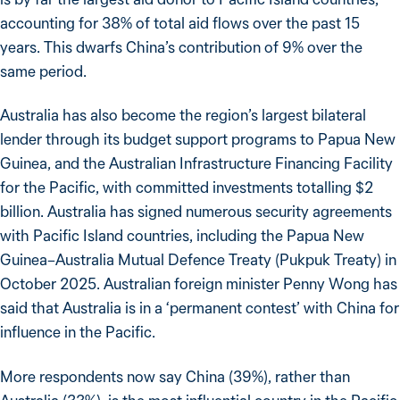
accounting for 38% of total aid flows over the past 15
years. This dwarfs China’s contribution of 9% over the
same period.
Australia has also become the region’s largest bilateral
lender through its budget support programs to Papua New
Guinea, and the Australian Infrastructure Financing Facility
for the Pacific, with committed investments totalling $2
billion. Australia has signed numerous security agreements
with Pacific Island countries, including the Papua New
Guinea–Australia Mutual Defence Treaty (Pukpuk Treaty) in
October 2025. Australian foreign minister Penny Wong has
said that Australia is in a ‘permanent contest’ with China for
influence in the Pacific.
More respondents now say China (39%), rather than