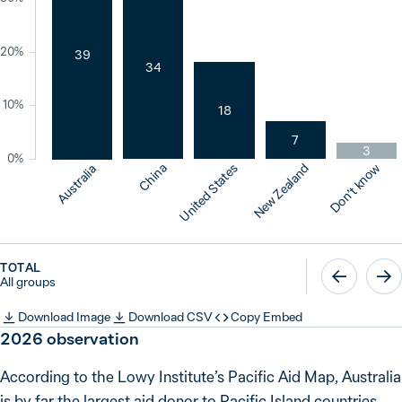
20%
39
34
10%
18
7
3
0%
China
United States
New Zealand
Don’t know
Australia
TOTAL
All groups
Download Image
Download CSV
Copy Embed
2026
observation
According to the Lowy Institute’s Pacific Aid Map, Australia
is by far the largest aid donor to Pacific Island countries,