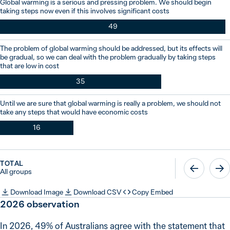
Global warming is a serious and pressing problem. We should begin
taking steps now even if this involves significant costs
49
The problem of global warming should be addressed, but its effects will
be gradual, so we can deal with the problem gradually by taking steps
that are low in cost
35
Until we are sure that global warming is really a problem, we should not
take any steps that would have economic costs
16
TOTAL
All groups
Download Image
Download CSV
Copy Embed
2026
observation
In 2026, 49% of Australians agree with the statement that