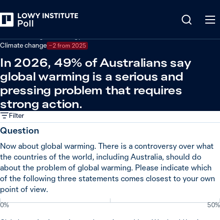
Back
Climate change and energy
Climate change
−2 from 2025
In 2026, 49% of Australians say
global warming is a serious and
pressing problem that requires
strong action.
Filter
Question
Now about global warming. There is a controversy over what
the countries of the world, including Australia, should do
about the problem of global warming. Please indicate which
of the following three statements comes closest to your own
point of view.
0%
50%