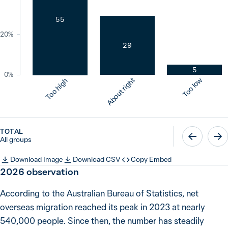
55
20%
29
5
0%
About right
Too low
Too high
TOTAL
All groups
Download Image
Download CSV
Copy Embed
2026
observation
According to the Australian Bureau of Statistics, net
overseas migration reached its peak in 2023 at nearly
540,000 people. Since then, the number has steadily