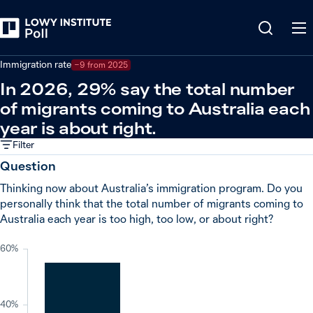
Back
Societal issues
Immigration rate
−9 from 2025
In 2026, 29% say the total number
of migrants coming to Australia each
year is about right.
Filter
Question
Thinking now about Australia’s immigration program. Do you
personally think that the total number of migrants coming to
Australia each year is too high, too low, or about right?
60%
40%