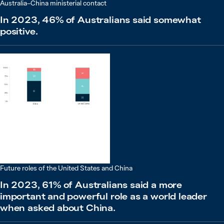
Australia–China ministerial contact
In 2023, 46% of Australians said somewhat
positive.
Future roles of the United States and China
In 2023, 61% of Australians said a more
important and powerful role as a world leader
when asked about China.