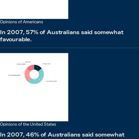
Opinions of Americans
In 2007, 57% of Australians said somewhat
favourable.
Opinions of the United States
In 2007, 46% of Australians said somewhat