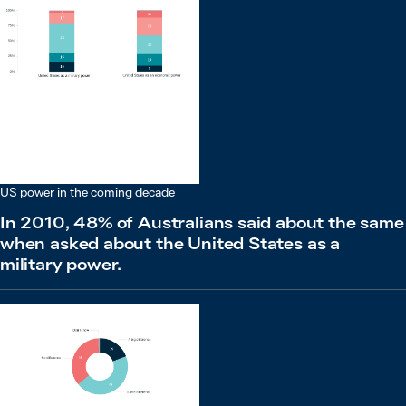
US power in the coming decade
In 2010, 48% of Australians said about the same
when asked about the United States as a
military power.