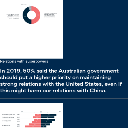
Relations with superpowers
In 2019, 50% said the Australian government
should put a higher priority on maintaining
strong relations with the United States, even if
this might harm our relations with China.