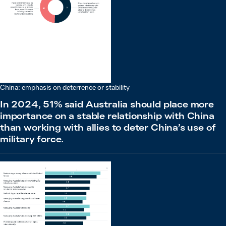
China: emphasis on deterrence or stability
In 2024, 51% said Australia should place more
importance on a stable relationship with China
than working with allies to deter China’s use of
military force.