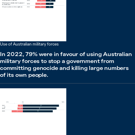
Use of Australian military forces
In 2022, 79% were in favour of using Australian
military forces to stop a government from
committing genocide and killing large numbers
of its own people.