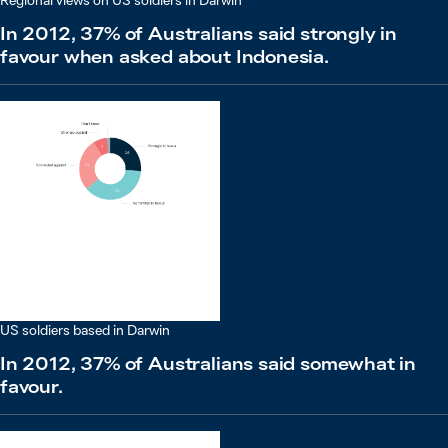
Regional views on US soldiers in Darwin
In 2012, 37% of Australians said strongly in
favour when asked about Indonesia.
US soldiers based in Darwin
In 2012, 37% of Australians said somewhat in
favour.