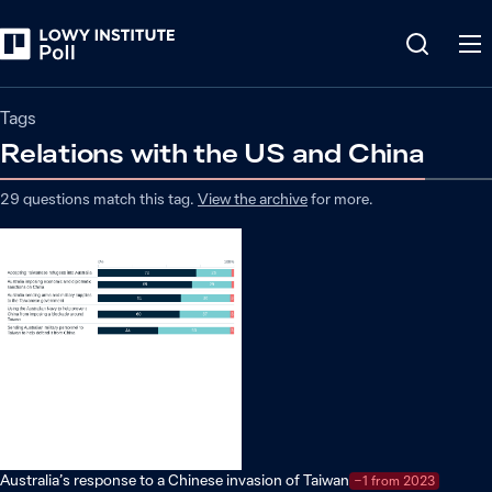
Tags
Relations with the US and China
29
questions match
this
tag
.
View the archive
for more.
Australia’s response to a Chinese invasion of Taiwan
−1 from 2023