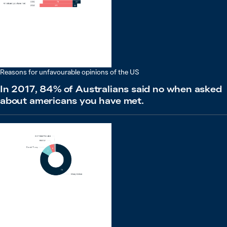
Reasons for unfavourable opinions of the US
In 2017, 84% of Australians said no when asked
about americans you have met.