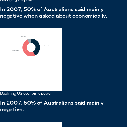
In 2007, 50% of Australians said mainly
negative when asked about economically.
Declining US economic power
In 2007, 50% of Australians said mainly
negative.