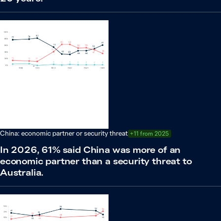
China: economic partner or security threat
+11 from 2025
In 2026, 61% said China was more of an
economic partner than a security threat to
Australia.