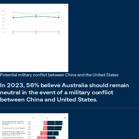
Potential military conflict between China and the United States
In 2023, 56% believe Australia should remain
neutral in the event of a military conflict
between China and United States.