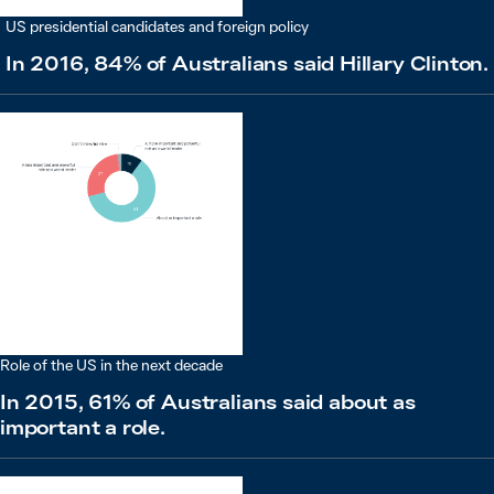
US presidential candidates and foreign policy
In 2016, 84% of Australians said Hillary Clinton.
Role of the US in the next decade
In 2015, 61% of Australians said about as
important a role.