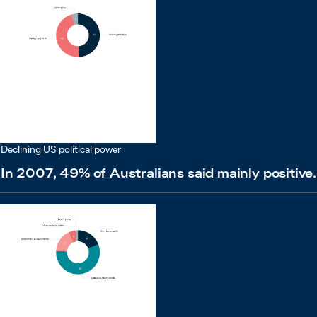
Declining US political power
In 2007, 49% of Australians said mainly positive.