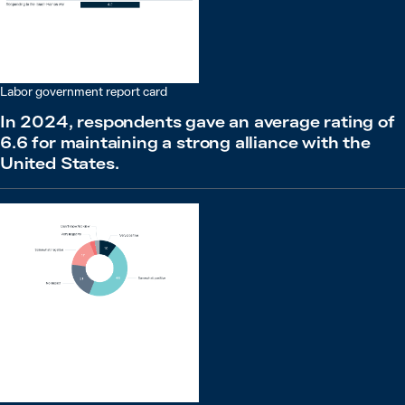
Labor government report card
In 2024, respondents gave an average rating of
6.6 for maintaining a strong alliance with the
United States.