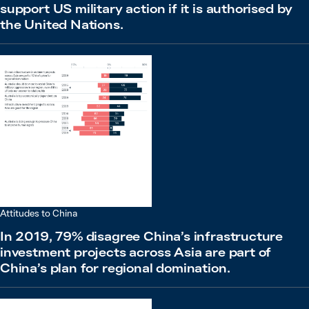
support US military action if it is authorised by
the United Nations.
Attitudes to China
In 2019, 79% disagree China’s infrastructure
investment projects across Asia are part of
China’s plan for regional domination.