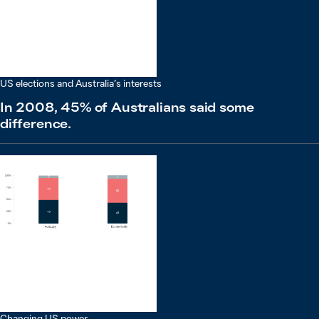
US elections and Australia’s interests
In 2008, 45% of Australians said some
difference.
Changing US power