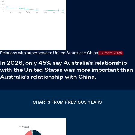
Relations with superpowers: United States and China
−7 from 2025
In 2026, only 45% say Australia’s relationship
with the United States was more important than
Australia’s relationship with China.
CHARTS FROM PREVIOUS YEARS