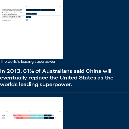
The world’s leading superpower
In 2013, 61% of Australians said China will
eventually replace the United States as the
worlds leading superpower.