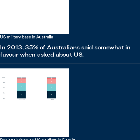
US military base in Australia
In 2013, 35% of Australians said somewhat in
favour when asked about US.