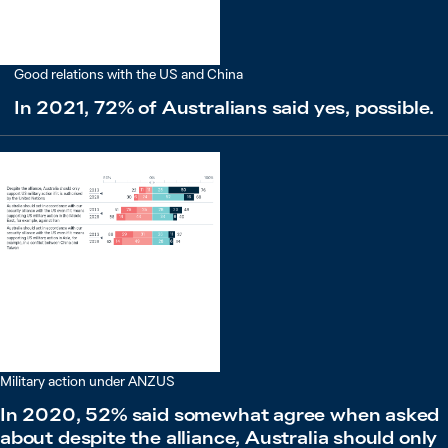
Good relations with the US and China
In 2021, 72% of Australians said yes, possible.
Military action under ANZUS
In 2020, 52% said somewhat agree when asked
about despite the alliance, Australia should only