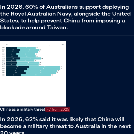
In 2026, 60% of Australians support deploying
the Royal Australian Navy, alongside the United
States, to help prevent China from imposing a
blockade around Taiwan.
China as a military threat
−7 from 2025
In 2026, 62% said it was likely that China will
become a military threat to Australia in the next
20 years.