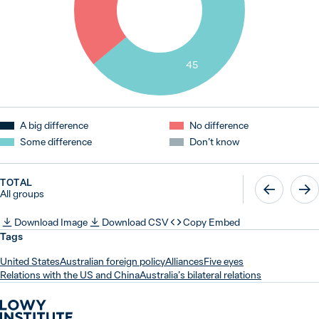
45
A big difference
No difference
Some difference
Don’t know
TOTAL
All groups
Download Image
Download CSV
Copy Embed
Tags
United States
Australian foreign policy
Alliances
Five eyes
Relations with the US and China
Australia’s bilateral relations