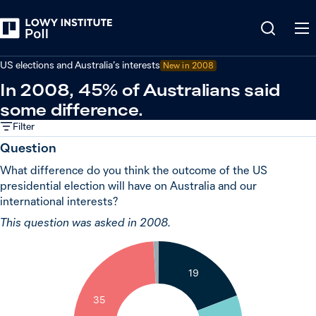
Back
United States
US elections and Australia’s interests
New in 2008
In 2008, 45% of Australians said
some difference.
Filter
Question
What difference do you think the outcome of the US
presidential election will have on Australia and our
international interests?
This question was asked in 2008.
1
19
35