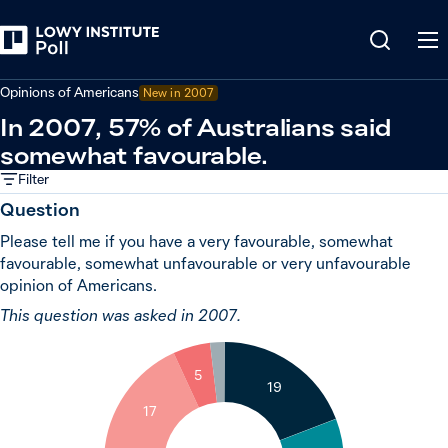
Back
United States
Opinions of Americans
New in 2007
In 2007, 57% of Australians said
somewhat favourable.
Filter
Question
Please tell me if you have a very favourable, somewhat
favourable, somewhat unfavourable or very unfavourable
opinion of Americans.
This question was asked in 2007.
2
5
19
17