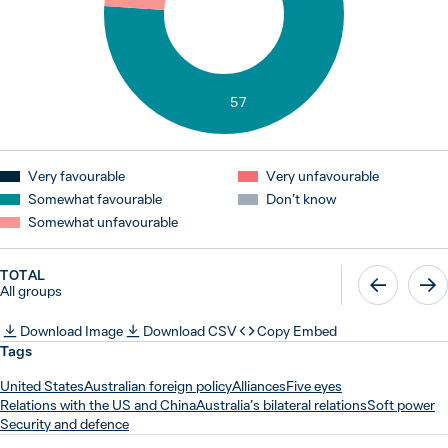
57
Very favourable
Very unfavourable
Somewhat favourable
Don’t know
Somewhat unfavourable
TOTAL
All groups
Download Image
Download CSV
Copy Embed
Tags
United States
Australian foreign policy
Alliances
Five eyes
Relations with the US and China
Australia’s bilateral relations
Soft power
Security and defence