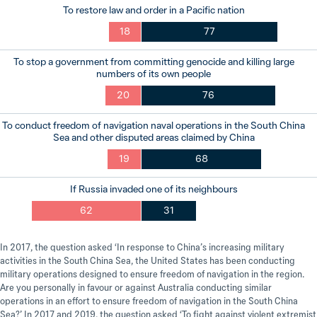
To restore law and order in a Pacific nation
18
77
To stop a government from committing genocide and killing large
numbers of its own people
20
76
To conduct freedom of navigation naval operations in the South China
Sea and other disputed areas claimed by China
19
68
If Russia invaded one of its neighbours
62
31
In 2017, the question asked ‘In response to China’s increasing military
activities in the South China Sea, the United States has been conducting
military operations designed to ensure freedom of navigation in the region.
Are you personally in favour or against Australia conducting similar
operations in an effort to ensure freedom of navigation in the South China
Sea?’ In 2017 and 2019, the question asked ‘To fight against violent extremist