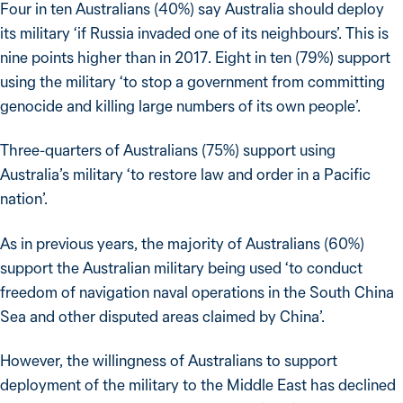
Four in ten Australians (40%) say Australia should deploy
its military ‘if Russia invaded one of its neighbours’. This is
nine points higher than in 2017. Eight in ten (79%) support
using the military ‘to stop a government from committing
genocide and killing large numbers of its own people’.
Three-quarters of Australians (75%) support using
Australia’s military ‘to restore law and order in a Pacific
nation’.
As in previous years, the majority of Australians (60%)
support the Australian military being used ‘to conduct
freedom of navigation naval operations in the South China
Sea and other disputed areas claimed by China’.
However, the willingness of Australians to support
deployment of the military to the Middle East has declined