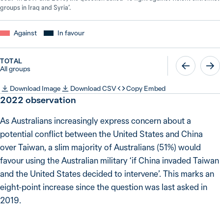
groups in Iraq and Syria’.
Against
In favour
TOTAL
All groups
Download Image
Download CSV
Copy Embed
2022
observation
As Australians increasingly express concern about a
potential conflict between the United States and China
over Taiwan, a slim majority of Australians (51%) would
favour using the Australian military ‘if China invaded Taiwan
and the United States decided to intervene’. This marks an
eight-point increase since the question was last asked in
2019.