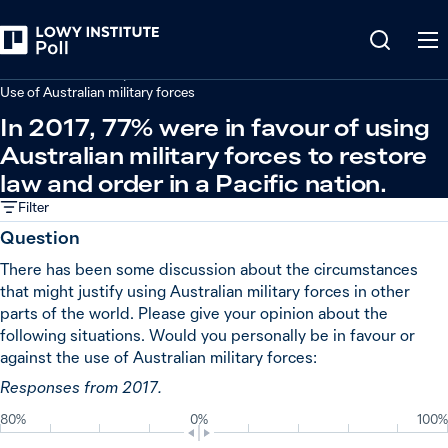
Back
Defence and security
Use of Australian military forces
In 2017, 77% were in favour of using
Australian military forces to restore
law and order in a Pacific nation.
Filter
Question
There has been some discussion about the circumstances
that might justify using Australian military forces in other
parts of the world. Please give your opinion about the
following situations. Would you personally be in favour or
against the use of Australian military forces:
Responses from 2017.
80%
0%
100%