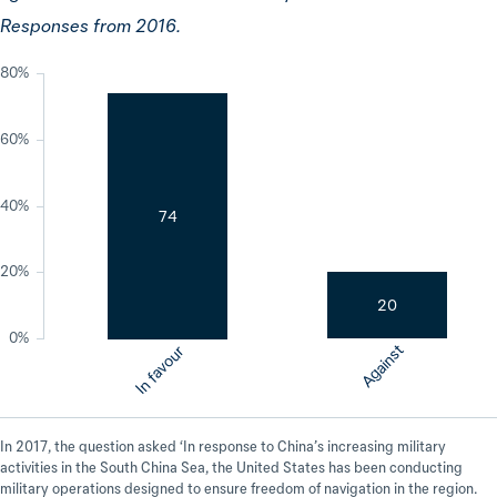
Responses from 2016.
80%
60%
40%
74
20%
20
0%
Against
In favour
In 2017, the question asked ‘In response to China’s increasing military
activities in the South China Sea, the United States has been conducting
military operations designed to ensure freedom of navigation in the region.