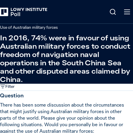
Back
Defence and security
Use of Australian military forces
In 2016, 74% were in favour of using
Australian military forces to conduct
freedom of navigation naval
operations in the South China Sea
and other disputed areas claimed by
China.
Filter
Question
There has been some discussion about the circumstances
that might justify using Australian military forces in other
parts of the world. Please give your opinion about the
following situations. Would you personally be in favour or
against the use of Australian military forces: