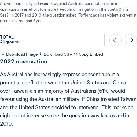
Are you personally in favour or against Australia conducting similar
operations in an effort to ensure freedom of navigation in the South China
Sea?’ In 2017 and 2019, the question asked ‘To fight against violent extremist
groups in Iraq and Syria’.
TOTAL
All groups
Download Image
Download CSV
Copy Embed
2022
observation
As Australians increasingly express concern about a
potential conflict between the United States and China
over Taiwan, a slim majority of Australians (51%) would
favour using the Australian military ‘if China invaded Taiwan
and the United States decided to intervene’. This marks an
eight-point increase since the question was last asked in
2019.