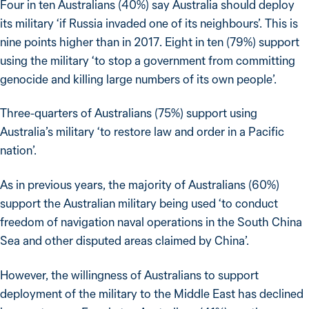
Four in ten Australians (40%) say Australia should deploy
its military ‘if Russia invaded one of its neighbours’. This is
nine points higher than in 2017. Eight in ten (79%) support
using the military ‘to stop a government from committing
genocide and killing large numbers of its own people’.
Three-quarters of Australians (75%) support using
Australia’s military ‘to restore law and order in a Pacific
nation’.
As in previous years, the majority of Australians (60%)
support the Australian military being used ‘to conduct
freedom of navigation naval operations in the South China
Sea and other disputed areas claimed by China’.
However, the willingness of Australians to support
deployment of the military to the Middle East has declined