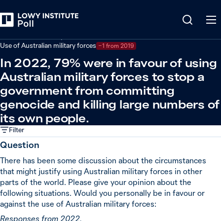
Back
Defence and security
Use of Australian military forces
−1 from 2019
In 2022, 79% were in favour of using
Australian military forces to stop a
government from committing
genocide and killing large numbers of
its own people.
Filter
Question
There has been some discussion about the circumstances
that might justify using Australian military forces in other
parts of the world. Please give your opinion about the
following situations. Would you personally be in favour or
against the use of Australian military forces:
Responses from 2022.