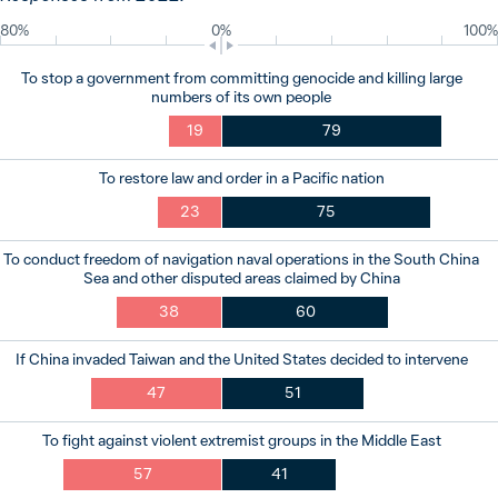
80%
0%
100%
To stop a government from committing genocide and killing large
numbers of its own people
19
79
To restore law and order in a Pacific nation
23
75
To conduct freedom of navigation naval operations in the South China
Sea and other disputed areas claimed by China
38
60
If China invaded Taiwan and the United States decided to intervene
47
51
To fight against violent extremist groups in the Middle East
57
41