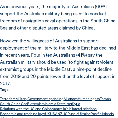
As in previous years, the majority of Australians (60%)
support the Australian military being used ‘to conduct
freedom of navigation naval operations in the South China
Sea and other disputed areas claimed by China’.
However, the willingness of Australians to support
deployment of the military to the Middle East has declined
in recent years. Four in ten Australians (41%) say the
Australian military should be used ‘to fight against violent
extremist groups in the Middle East’, a nine-point decline
from 2019 and 20 points lower than the level of support in
2017.
Tags
Terrorism
Military
Government spending
Alliances
Human rights
Taiwan
South China Sea
Extremism
Islamic State
Iraq
Syria
Relations with the US and China
Australia’s bilateral relations
Economic and trade policy
AUKUS
ANZUS
Russia
Ukraine
Pacific Islands