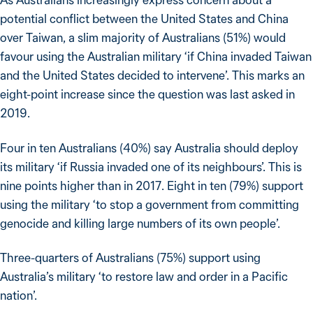
potential conflict between the United States and China
over Taiwan, a slim majority of Australians (51%) would
favour using the Australian military ‘if China invaded Taiwan
and the United States decided to intervene’. This marks an
eight-point increase since the question was last asked in
2019.
Four in ten Australians (40%) say Australia should deploy
its military ‘if Russia invaded one of its neighbours’. This is
nine points higher than in 2017. Eight in ten (79%) support
using the military ‘to stop a government from committing
genocide and killing large numbers of its own people’.
Three-quarters of Australians (75%) support using
Australia’s military ‘to restore law and order in a Pacific
nation’.