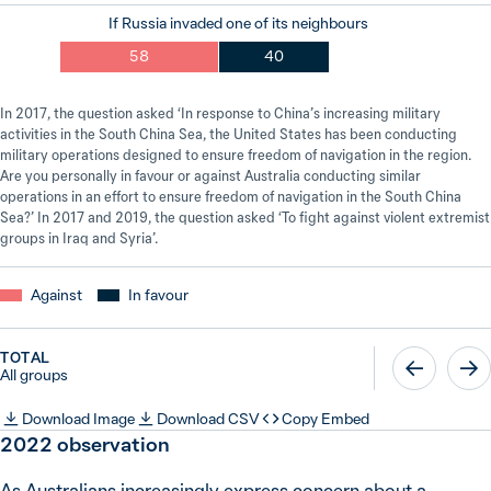
If Russia invaded one of its neighbours
58
40
In 2017, the question asked ‘In response to China’s increasing military
activities in the South China Sea, the United States has been conducting
military operations designed to ensure freedom of navigation in the region.
Are you personally in favour or against Australia conducting similar
operations in an effort to ensure freedom of navigation in the South China
Sea?’ In 2017 and 2019, the question asked ‘To fight against violent extremist
groups in Iraq and Syria’.
Against
In favour
TOTAL
All groups
Download Image
Download CSV
Copy Embed
2022
observation
As Australians increasingly express concern about a