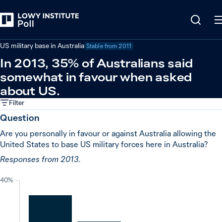
Back
United States
US military base in Australia
Stable from
2011
In 2013, 35% of Australians said
somewhat in favour when asked
about US.
Filter
Question
Are you personally in favour or against Australia allowing the
United States to base US military forces here in Australia?
Responses from 2013.
40%