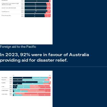
Foreign aid to the Pacific
In 2023, 92% were in favour of Australia
providing aid for disaster relief.