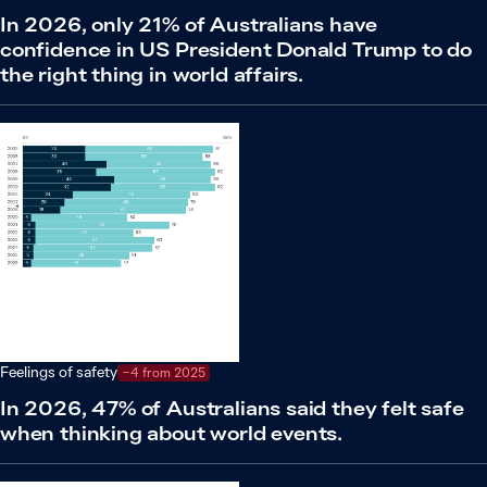
In 2026, only 21% of Australians have
confidence in US President Donald Trump to do
the right thing in world affairs.
Feelings of safety
−4 from 2025
In 2026, 47% of Australians said they felt safe
when thinking about world events.