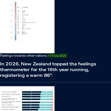
Feelings towards other nations
+1 from 2025
In 2026, New Zealand topped the feelings
thermometer for the 16th year running,
registering a warm 86°.