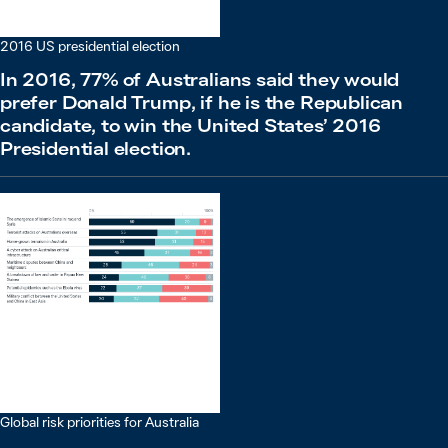
2016 US presidential election
In 2016, 77% of Australians said they would
prefer Donald Trump, if he is the Republican
candidate, to win the United States’ 2016
Presidential election.
Global risk priorities for Australia