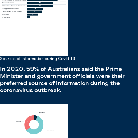
Sources of information during Covid-19
In 2020, 59% of Australians said the Prime
Minister and government officials were their
preferred source of information during the
coronavirus outbreak.