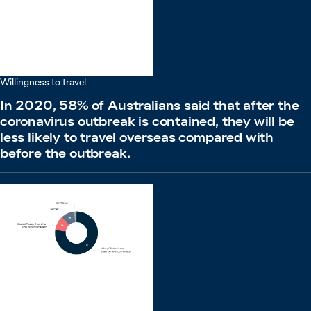
Willingness to travel
In 2020, 58% of Australians said that after the
coronavirus outbreak is contained, they will be
less likely to travel overseas compared with
before the outbreak.