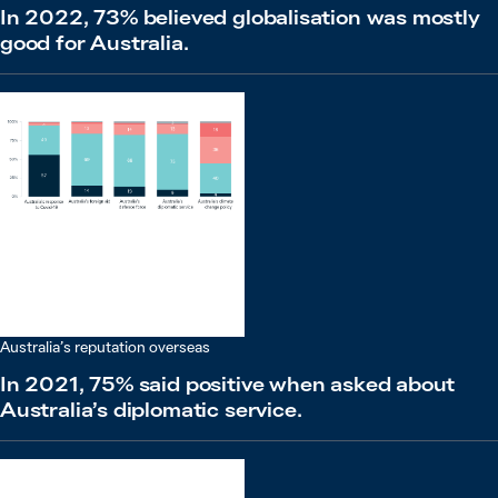
In 2022, 73% believed globalisation was mostly
good for Australia.
Australia’s reputation overseas
In 2021, 75% said positive when asked about
Australia’s diplomatic service.