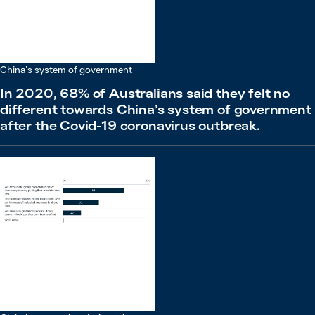
China’s system of government
In 2020, 68% of Australians said they felt no
different towards China’s system of government
after the Covid-19 coronavirus outbreak.