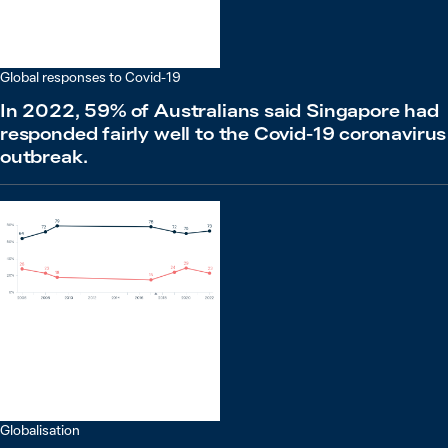
Global responses to Covid-19
In 2022, 59% of Australians said Singapore had
responded fairly well to the Covid-19 coronavirus
outbreak.
Globalisation