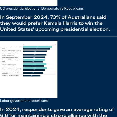
US presidential elections: Democrats vs Republicans
In September 2024, 73% of Australians said
they would prefer Kamala Harris to win the
United States’ upcoming presidential election.
Labor government report card
In 2024, respondents gave an average rating of
6.6 for maintaining a strong alliance with the