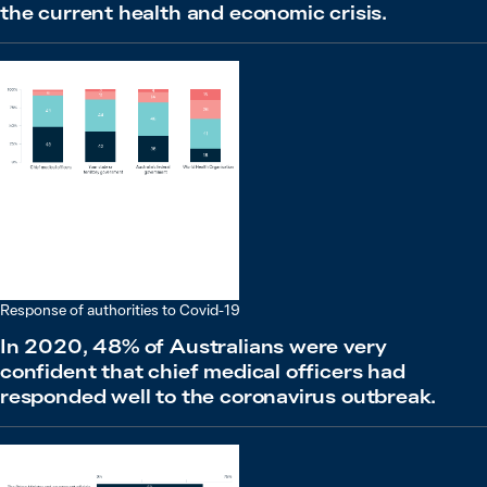
the current health and economic crisis.
Response of authorities to Covid-19
In 2020, 48% of Australians were very
confident that chief medical officers had
responded well to the coronavirus outbreak.