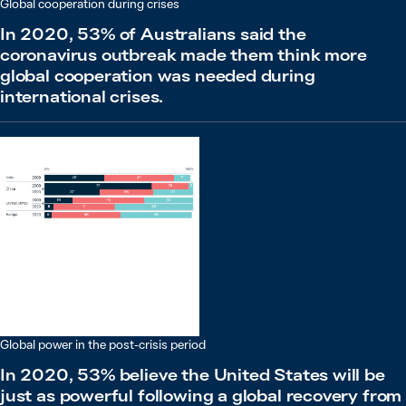
Global cooperation during crises
In 2020, 53% of Australians said the
coronavirus outbreak made them think more
global cooperation was needed during
international crises.
Global power in the post-crisis period
In 2020, 53% believe the United States will be
just as powerful following a global recovery from