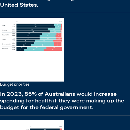
United States.
Budget priorities
In 2023, 85% of Australians would increase
spending for health if they were making up the
budget for the federal government.