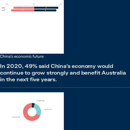
China’s economic future
In 2020, 49% said China’s economy would
continue to grow strongly and benefit Australia
in the next five years.