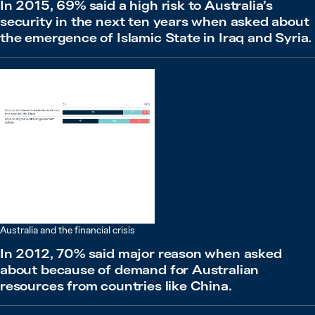
In 2015, 69% said a high risk to Australia’s
security in the next ten years when asked about
the emergence of Islamic State in Iraq and Syria.
Australia and the financial crisis
In 2012, 70% said major reason when asked
about because of demand for Australian
resources from countries like China.