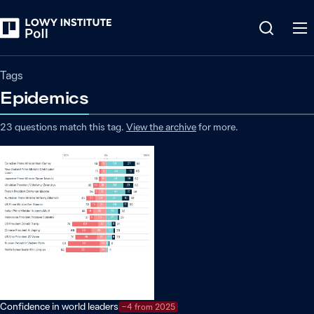
Tags
Epidemics
23
questions match
this
tag
.
View the archive
for more.
Confidence in world leaders
−4 from 2025