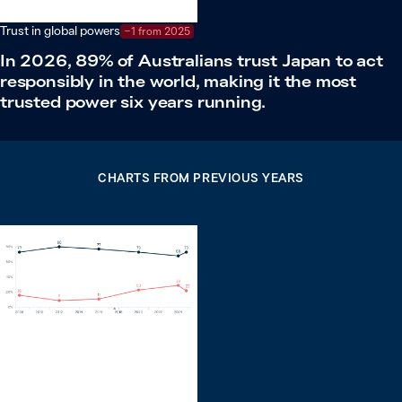
Trust in global powers
−1 from 2025
In 2026, 89% of Australians trust Japan to act
responsibly in the world, making it the most
trusted power six years running.
CHARTS FROM PREVIOUS YEARS