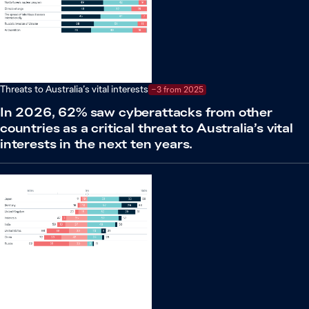
Threats to Australia’s vital interests
−3 from 2025
In 2026, 62% saw cyberattacks from other
countries as a critical threat to Australia’s vital
interests in the next ten years.