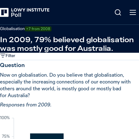
Back
Economy and trade
Globalisation
+7 from 2008
In 2009, 79% believed globalisation
was mostly good for Australia.
Filter
Question
Now on globalisation. Do you believe that globalisation,
especially the increasing connections of our economy with
others around the world, is mostly good or mostly bad
for Australia?
Responses from 2009.
100%
75%