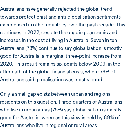
Australians have generally rejected the global trend
towards protectionist and anti-globalisation sentiments
experienced in other countries over the past decade. This
continues in 2022, despite the ongoing pandemic and
increases in the cost of living in Australia. Seven in ten
Australians (73%) continue to say globalisation is mostly
good for Australia, a marginal three-point increase from
2020. This result remains six points below 2009, in the
aftermath of the global financial crisis, where 79% of
Australians said globalisation was mostly good.
Only a small gap exists between urban and regional
residents on this question. Three-quarters of Australians
who live in urban areas (75%) say globalisation is mostly
good for Australia, whereas this view is held by 69% of
Australians who live in regional or rural areas.