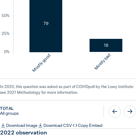
50%
79
25%
18
0%
Mostly bad
Mostly good
In 2020, this question was asked as part of COVIDpoll by the Lowy Institute:
see 2021 Methodology for more information.
TOTAL
All groups
Download Image
Download CSV
Copy Embed
2022
observation