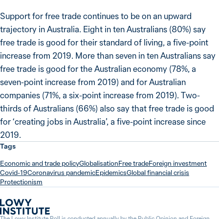
Support for free trade continues to be on an upward
trajectory in Australia. Eight in ten Australians (80%) say
free trade is good for their standard of living, a five-point
increase from 2019. More than seven in ten Australians say
free trade is good for the Australian economy (78%, a
seven-point increase from 2019) and for Australian
companies (71%, a six-point increase from 2019). Two-
thirds of Australians (66%) also say that free trade is good
for ‘creating jobs in Australia’, a five-point increase since
2019.
Tags
Economic and trade policy
Globalisation
Free trade
Foreign investment
Covid-19
Coronavirus pandemic
Epidemics
Global financial crisis
Protectionism
The Lowy Institute Poll is conducted annually by the
Public Opinion and Foreign