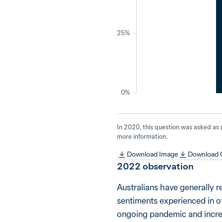
25%
0%
In 2020, this question was asked as
more information.
Download Image
Download
2022
observation
Australians have generally r
sentiments experienced in o
ongoing pandemic and increas