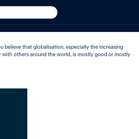
 believed globalisation was
 believe that globalisation, especially the increasing
with others around the world, is mostly good or mostly