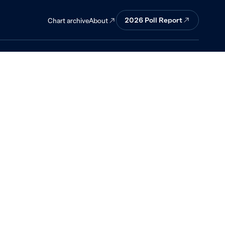
 mostly good
2026
Poll Report
About
Chart archive