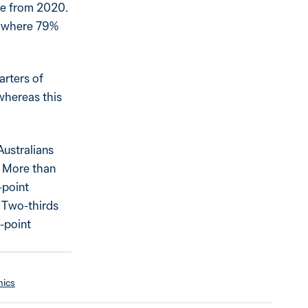
ase from 2020.
s, where 79%
arters of
 whereas this
Australians
9. More than
-point
. Two-thirds
e-point
mics