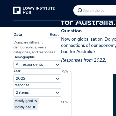
Back
Globalisation
+3 from 2020
In 2022, 73%
Search the poll
Economy and trade
for Australia.
Question
Data
Reset
Now on globalisation. Do you
Compare different
connections of our economy 
demographics, years,
bad for Australia?
categories, and responses.
Demographic
Responses from 2022.
All respondents
Year
75%
2022
Response
2 items
Mostly good
50%
Mostly bad