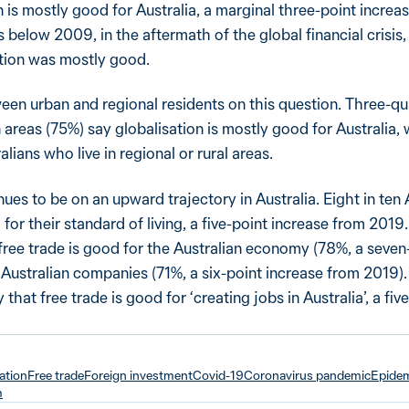
n is mostly good for Australia, a marginal three-point incre
ts below 2009, in the aftermath of the global financial crisi
ation was mostly good.
een urban and regional residents on this question. Three-qu
n areas (75%) say globalisation is mostly good for Australia,
lians who live in regional or rural areas.
ues to be on an upward trajectory in Australia. Eight in ten 
 for their standard of living, a five-point increase from 201
 free trade is good for the Australian economy (78%, a seven
 Australian companies (71%, a six-point increase from 2019)
that free trade is good for ‘creating jobs in Australia’, a fiv
ation
Free trade
Foreign investment
Covid-19
Coronavirus pandemic
Epide
m