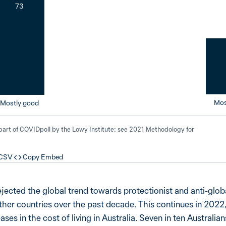
73
Mos
Mostly good
 part of COVIDpoll by the Lowy Institute: see 2021 Methodology for
 CSV
Copy Embed
ejected the global trend towards protectionist and anti-glob
ther countries over the past decade. This continues in 2022,
es in the cost of living in Australia. Seven in ten Australia