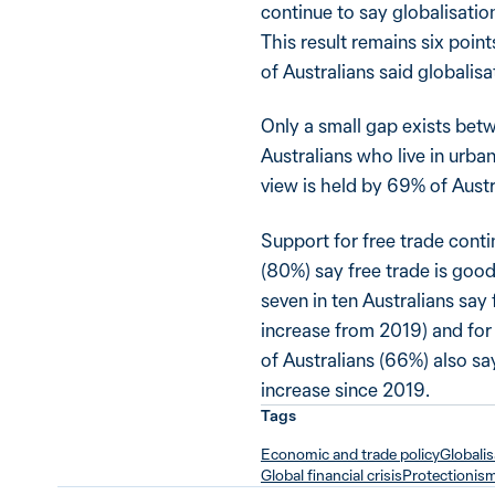
continue to say globalisatio
This result remains six poin
of Australians said globalis
Only a small gap exists betw
Australians who live in urba
view is held by 69% of Austra
Support for free trade contin
(80%) say free trade is good
seven in ten Australians say
increase from 2019) and for
of Australians (66%) also say 
increase since 2019.
Tags
Economic and trade policy
Globalis
Global financial crisis
Protectionis