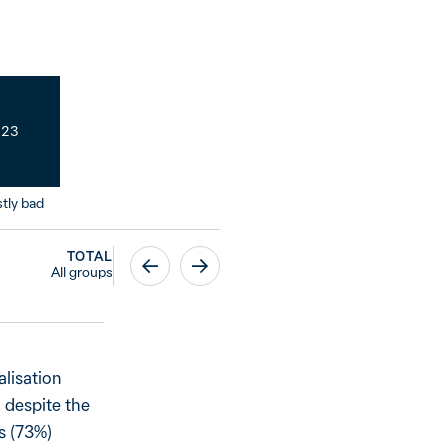
23
tly bad
TOTAL
All groups
alisation
 despite the
ns (73%)