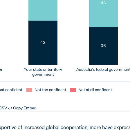
46
42
36
Your state or territory
Australia’s federal governmen
rs
government
t confident
Not too confident
Not at all confident
 CSV
Copy Embed
pportive of increased global cooperation, more have expres