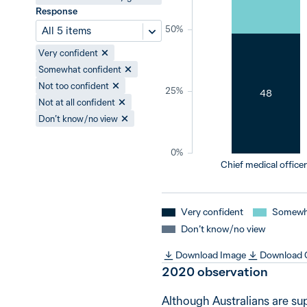
Response
50%
All 5 items
Very confident
Somewhat confident
Not too confident
25%
48
Not at all confident
Don’t know / no view
0%
Chief medical office
Very confident
Somewha
Don’t know / no view
Download Image
Download
2020
observation
Although Australians are su