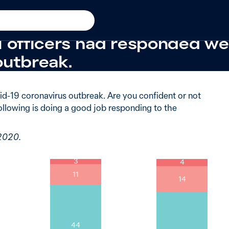
19
New in
2020
 of Australians were very c
l officers had responded wel
outbreak.
d-19 coronavirus outbreak. Are you confident or not
ollowing is doing a good job responding to the
 2020.
3
4
11
14
44