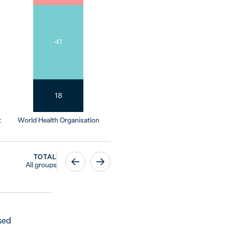
41
18
t
World Health Organisation
TOTAL
All groups
sed