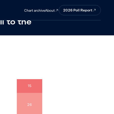
onfident that
2026
Poll Report
About
Chart archive
l to the
15
26