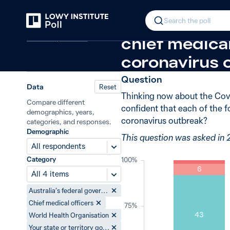
Back
Response of authorities to Covid-
In 2020, 48%
Search the poll
Covid-19 pandemic
chief medica
coronavirus 
Question
Data
Reset
Thinking now about the Covi
Compare different
confident that each of the f
demographics, years,
coronavirus outbreak?
categories, and responses.
Demographic
This question was asked in
All respondents
Category
100%
6
All 4 items
Australia’s federal government
Chief medical officers
75%
43
World Health Organisation
Your state or territory government