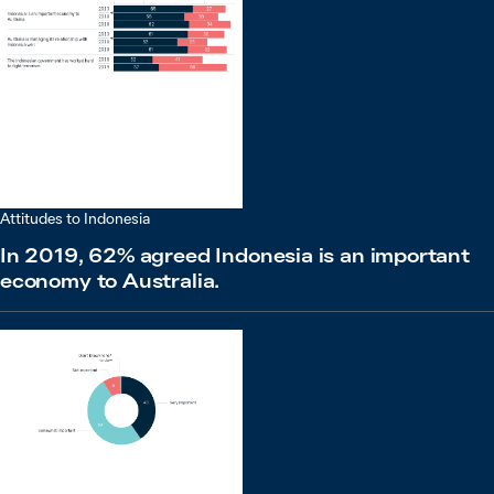
Attitudes to Indonesia
In 2019, 62% agreed Indonesia is an important
economy to Australia.