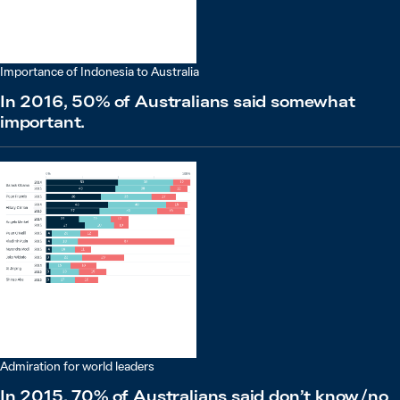
Importance of Indonesia to Australia
In 2016, 50% of Australians said somewhat
important.
Admiration for world leaders
In 2015, 70% of Australians said don’t know / no