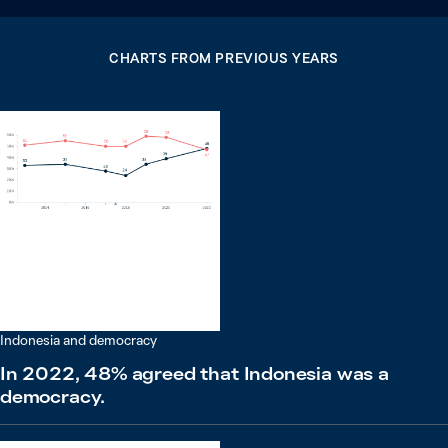
CHARTS FROM PREVIOUS YEARS
Indonesia and democracy
In 2022, 48% agreed that Indonesia was a
democracy.