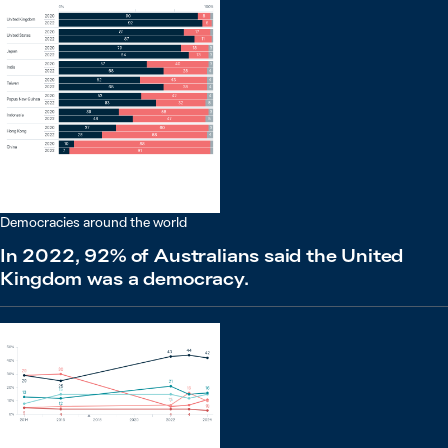
Democracies around the world
In 2022, 92% of Australians said the United
Kingdom was a democracy.