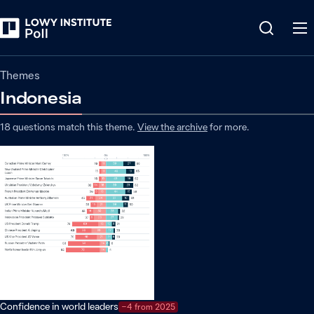
Themes
Indonesia
18
questions match
this
theme
.
View the archive
for more.
Confidence in world leaders
−4 from 2025