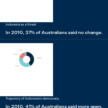
Indonesia as a threat
In 2010, 37% of Australians said no change.
Trajectory of Indonesia’s democracy
In 2010, 41% of Australians said more open.