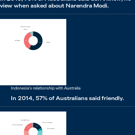
view when asked about Narendra Modi.
Indonesia’s relationship with Australia
In 2014, 57% of Australians said friendly.