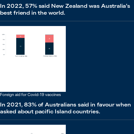
In 2022, 57% said New Zealand was Australia’s
best friend in the world.
Foreign aid for Covid-19 vaccines
In 2021, 83% of Australians said in favour when
asked about pacific Island countries.