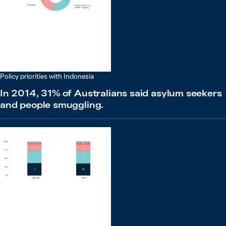
Policy priorities with Indonesia
In 2014, 31% of Australians said asylum seekers
and people smuggling.