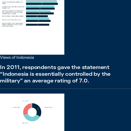
Views of Indonesia
In 2011, respondents gave the statement
“Indonesia is essentially controlled by the
military” an average rating of 7.0.