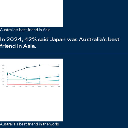
Australia’s best friend in Asia
In 2024, 42% said Japan was Australia’s best
friend in Asia.
Australia’s best friend in the world