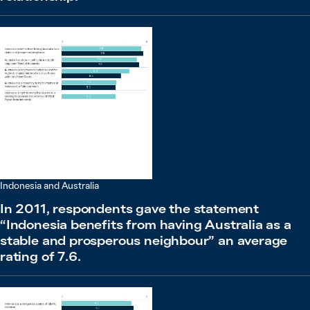
Indonesia and Australia
In 2011, respondents gave the statement
“Indonesia benefits from having Australia as a
stable and prosperous neighbour” an average
rating of 7.6.