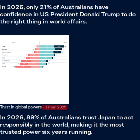
In 2026, only 21% of Australians have
confidence in US President Donald Trump to do
the right thing in world affairs.
Trust in global powers
−1 from 2025
In 2026, 89% of Australians trust Japan to act
responsibly in the world, making it the most
trusted power six years running.