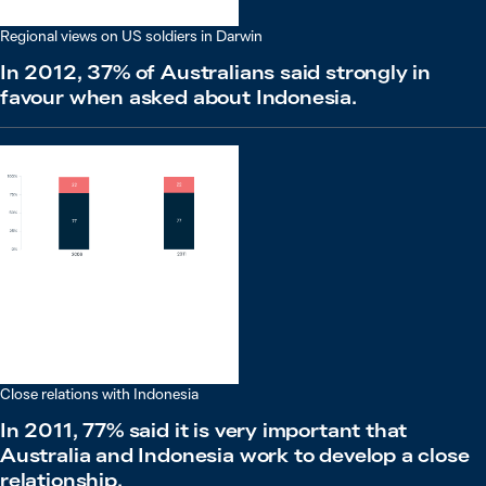
Regional views on US soldiers in Darwin
In 2012, 37% of Australians said strongly in
favour when asked about Indonesia.
Close relations with Indonesia
In 2011, 77% said it is very important that
Australia and Indonesia work to develop a close
relationship.