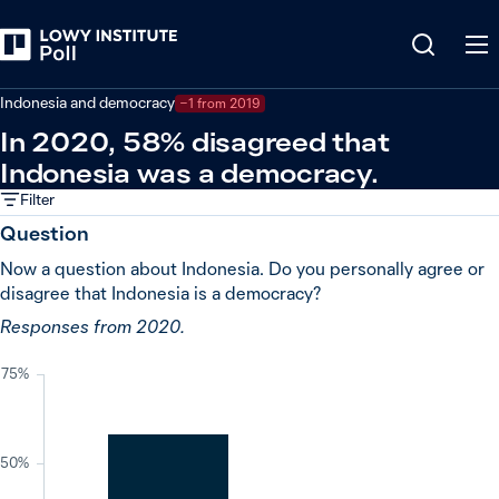
Back
Indonesia
Indonesia and democracy
−1 from 2019
In 2020, 58% disagreed that
Indonesia was a democracy.
Filter
Question
Now a question about Indonesia. Do you personally agree or
disagree that Indonesia is a democracy?
Responses from 2020.
75%
50%