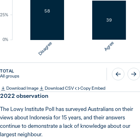
58
25%
39
0%
Agree
Disagree
TOTAL
All groups
Download Image
Download CSV
Copy Embed
2022
observation
The Lowy Institute Poll has surveyed Australians on their
views about Indonesia for 15 years, and their answers
continue to demonstrate a lack of knowledge about our
largest neighbour.