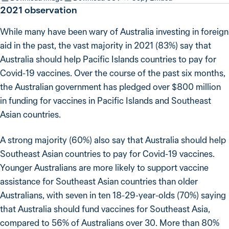
2021
observation
While many have been wary of Australia investing in foreign
aid in the past, the vast majority in 2021 (83%) say that
Australia should help Pacific Islands countries to pay for
Covid-19 vaccines. Over the course of the past six months,
the Australian government has pledged over $800 million
in funding for vaccines in Pacific Islands and Southeast
Asian countries.
A strong majority (60%) also say that Australia should help
Southeast Asian countries to pay for Covid-19 vaccines.
Younger Australians are more likely to support vaccine
assistance for Southeast Asian countries than older
Australians, with seven in ten 18-29-year-olds (70%) saying
that Australia should fund vaccines for Southeast Asia,
compared to 56% of Australians over 30. More than 80%