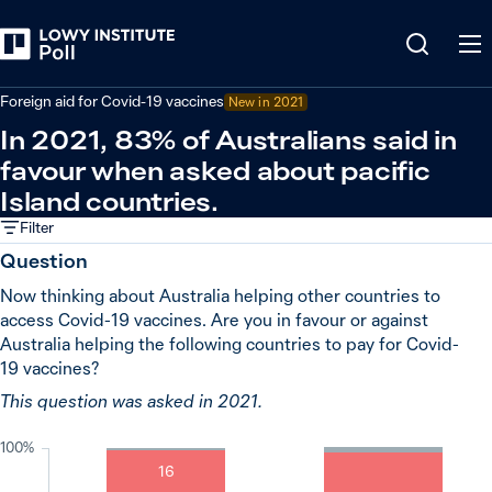
Back
Covid-19 pandemic
Foreign aid for Covid-19 vaccines
New in
2021
In 2021, 83% of Australians said in
favour when asked about pacific
Island countries.
Filter
Question
Now thinking about Australia helping other countries to
access Covid-19 vaccines. Are you in favour or against
Australia helping the following countries to pay for Covid-
19 vaccines?
This question was asked in 2021.
100%
16