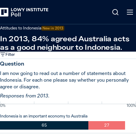
Back
Indonesia
Attitudes to Indonesia
New in
2013
In 2013, 84% agreed Australia acts
as a good neighbour to Indonesia.
Filter
Question
I am now going to read out a number of statements about
Indonesia. For each one please say whether you personally
agree or disagree.
Responses from 2013.
0%
100%
Indonesia is an important economy to Australia
65
27