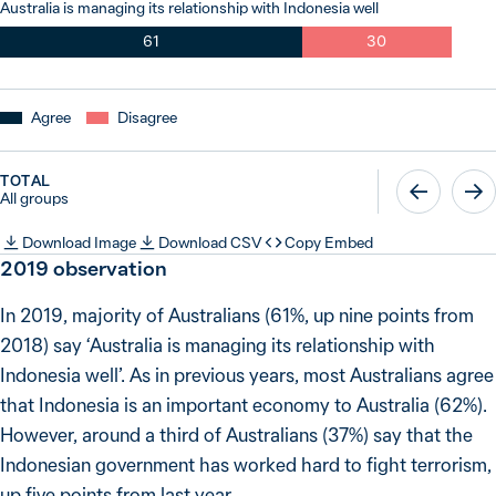
Australia is managing its relationship with Indonesia well
61
30
Agree
Disagree
TOTAL
All groups
Download Image
Download CSV
Copy Embed
2019
observation
In 2019, majority of Australians (61%, up nine points from
2018) say ‘Australia is managing its relationship with
Indonesia well’. As in previous years, most Australians agree
that Indonesia is an important economy to Australia (62%).
However, around a third of Australians (37%) say that the
Indonesian government has worked hard to fight terrorism,
up five points from last year.