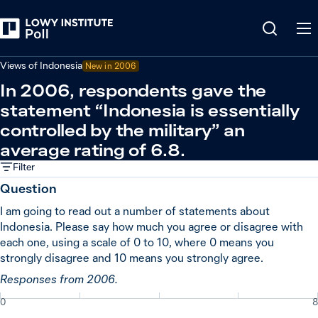
Back
Indonesia
Views of Indonesia
New in
2006
In 2006, respondents gave the
statement “Indonesia is essentially
controlled by the military” an
average rating of 6.8.
Filter
Question
I am going to read out a number of statements about
Indonesia. Please say how much you agree or disagree with
each one, using a scale of 0 to 10, where 0 means you
strongly disagree and 10 means you strongly agree.
Responses from 2006.
0
8