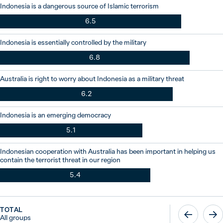
Indonesia is a dangerous source of Islamic terrorism
6.5
Indonesia is essentially controlled by the military
6.8
Australia is right to worry about Indonesia as a military threat
6.2
Indonesia is an emerging democracy
5.1
Indonesian cooperation with Australia has been important in helping us
contain the terrorist threat in our region
5.4
TOTAL
All groups