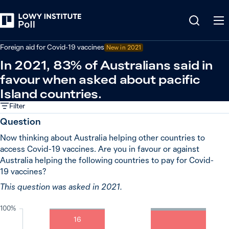
Back
Covid-19 pandemic
Foreign aid for Covid-19 vaccines
New in
2021
In 2021, 83% of Australians said in
favour when asked about pacific
Island countries.
Filter
Question
Now thinking about Australia helping other countries to
access Covid-19 vaccines. Are you in favour or against
Australia helping the following countries to pay for Covid-
19 vaccines?
This question was asked in 2021.
100%
16