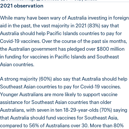
2021
observation
While many have been wary of Australia investing in foreign
aid in the past, the vast majority in 2021 (83%) say that
Australia should help Pacific Islands countries to pay for
Covid-19 vaccines. Over the course of the past six months,
the Australian government has pledged over $800 million
in funding for vaccines in Pacific Islands and Southeast
Asian countries.
A strong majority (60%) also say that Australia should help
Southeast Asian countries to pay for Covid-19 vaccines.
Younger Australians are more likely to support vaccine
assistance for Southeast Asian countries than older
Australians, with seven in ten 18-29-year-olds (70%) saying
that Australia should fund vaccines for Southeast Asia,
compared to 56% of Australians over 30. More than 80%