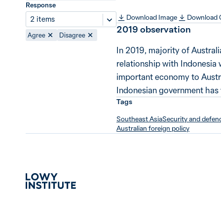
Response
Download Image
Download
2 items
2019
observation
Agree
Disagree
In 2019, majority of Austral
relationship with Indonesia w
important economy to Austra
Indonesian government has wo
Tags
Southeast Asia
Security and defen
Australian foreign policy