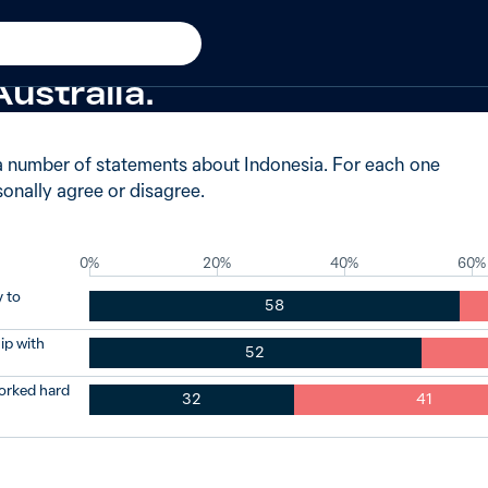
 agreed Indonesia is an imp
ustralia.
a number of statements about Indonesia. For each one
onally agree or disagree.
0%
20%
40%
60%
 to
58
ip with
52
orked hard
32
41