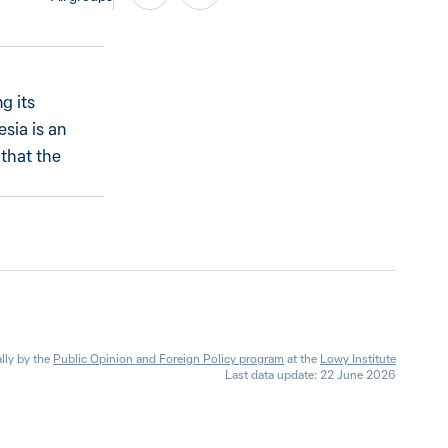
g its
esia is an
 that the
lly by the
Public Opinion and Foreign Policy program
at the
Lowy Institute
Last data update: 22 June 2026