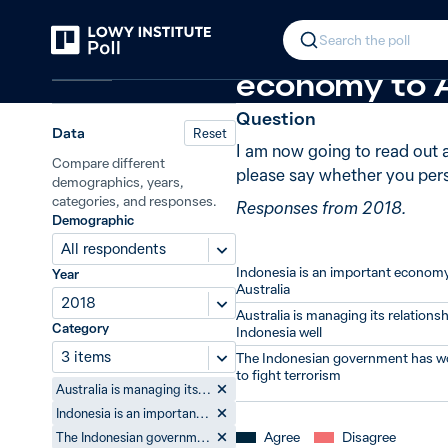
Back
Attitudes to Indonesia
In 2018, 58%
Search the poll
Indonesia
economy to A
Question
Data
Reset
I am now going to read out 
Compare different
please say whether you pers
demographics, years,
categories, and responses.
Responses from 2018.
Demographic
All respondents
Indonesia is an important economy
Year
Australia
2018
Australia is managing its relationsh
Category
Indonesia well
3 items
The Indonesian government has w
to fight terrorism
Australia is managing its relationship with Indonesia well
Indonesia is an important economy to Australia
Agree
Disagree
The Indonesian government has worked hard to fight terrorism