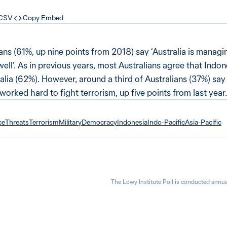
 CSV
Copy Embed
ians (61%, up nine points from 2018) say ‘Australia is managin
ell’. As in previous years, most Australians agree that Indon
lia (62%). However, around a third of Australians (37%) say
rked hard to fight terrorism, up five points from last year.
ce
Threats
Terrorism
Military
Democracy
Indonesia
Indo-Pacific
Asia-Pacific
The Lowy Institute Poll is conducted annua