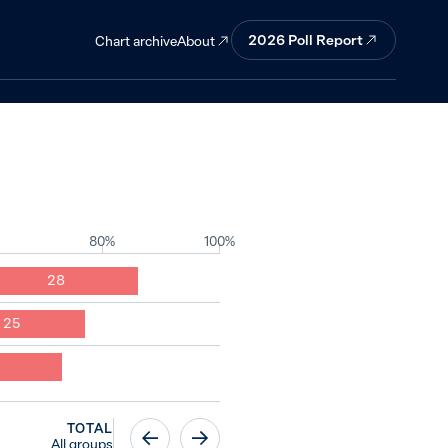
ortant
2026
Poll Report
About
Chart archive
80%
100%
28
25
TOTAL
All groups