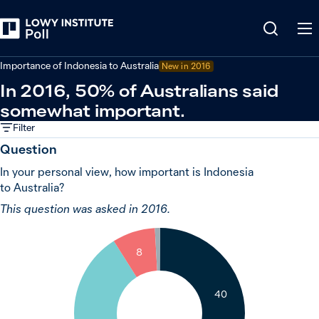
Back
Indonesia
Importance of Indonesia to Australia
New in 2016
In 2016, 50% of Australians said
somewhat important.
Filter
Question
In your personal view, how important is Indonesia
to Australia?
This question was asked in 2016.
1
8
40