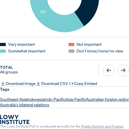
50
Very important
Not important
Somewhat important
Don’t know / none / no view
TOTAL
All groups
Download Image
Download CSV
Copy Embed
Tags
Southeast Asia
Indonesia
Indo-Pacific
Asia-Pacific
Australian foreign policy
Australia’s bilateral relations
The Lowy Institute Poll is conducted annually by the
Public Opinion and Foreign