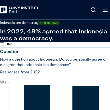
Back
Indonesia
Indonesia and democracy
+9 from 2020
In 2022, 48% agreed that Indonesia
was a democracy.
Filter
Question
Now a question about Indonesia. Do you personally agree or
disagree that Indonesia is a democracy?
Responses from 2022.
50%