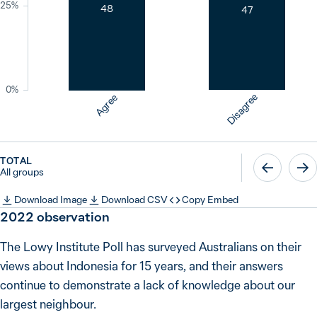
25%
48
47
0%
Disagree
Agree
TOTAL
All groups
Download Image
Download CSV
Copy Embed
2022
observation
The Lowy Institute Poll has surveyed Australians on their
views about Indonesia for 15 years, and their answers
continue to demonstrate a lack of knowledge about our
largest neighbour.