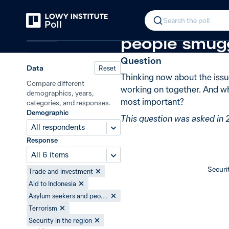
Back
Policy priorities with Indonesia
New
In 2014, 31%
Search the poll
Indonesia
people smugg
Question
Data
Reset
Thinking now about the issu
Compare different
working on together. And wh
demographics, years,
most important?
categories, and responses.
Demographic
This question was asked in 
All respondents
Response
All 6 items
Securit
Trade and investment
Aid to Indonesia
Asylum seekers and people smuggling
Terrorism
Security in the region