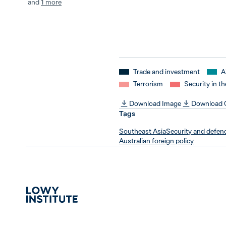
and
1 more
Trade and investment
A
Terrorism
Security in th
Download Image
Download
Tags
Southeast Asia
Security and defen
Australian foreign policy