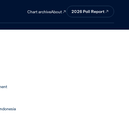
 seekers and
2026 Poll Report
About
Chart archive
ment
Indonesia