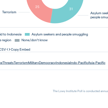
25
31
Terrorism
Asylum see
people smu
id to Indonesia
Asylum seekers and people smuggling
e region
None / don’t know
 CSV
Copy Embed
ce
Threats
Terrorism
Military
Democracy
Indonesia
Indo-Pacific
Asia-Pacific
The Lowy Institute Poll is conducted annua