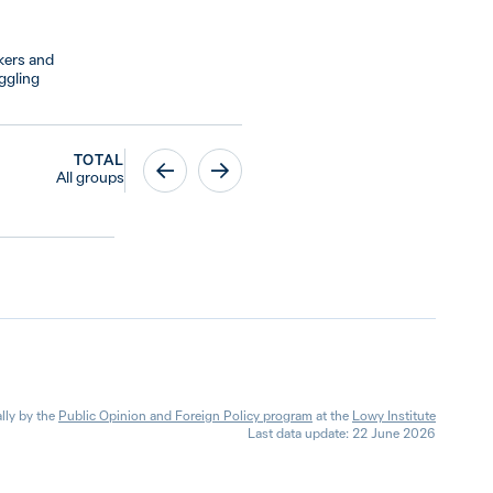
kers and
ggling
TOTAL
All groups
lly by the
Public Opinion and Foreign Policy program
at the
Lowy Institute
Last data update: 22 June 2026