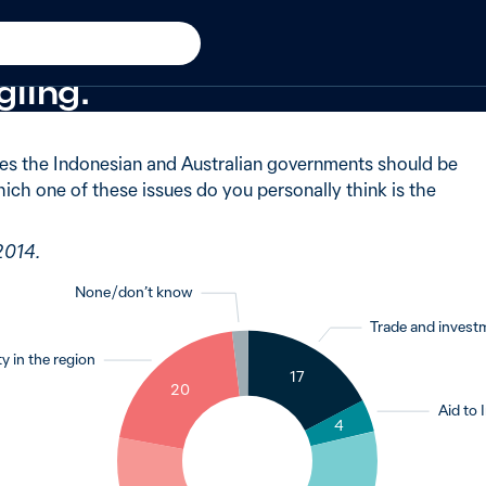
 in 2014
 of Australians said asylum
ling.
es the Indonesian and Australian governments should be
ich one of these issues do you personally think is the
2014.
None / don’t know
Trade and invest
y in the region
2
17
20
Aid to 
4