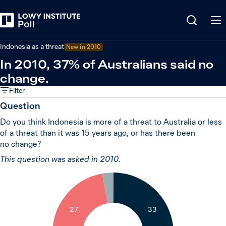
Back
Indonesia
Indonesia as a threat
New in 2010
In 2010, 37% of Australians said no
change.
Filter
Question
Do you think Indonesia is more of a threat to Australia or less
of a threat than it was 15 years ago, or has there been
no change?
This question was asked in 2010.
3
27
33