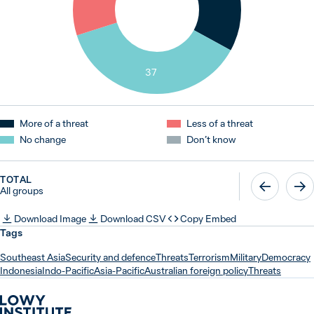
37
More of a threat
Less of a threat
No change
Don’t know
TOTAL
All groups
Download Image
Download CSV
Copy Embed
Tags
Southeast Asia
Security and defence
Threats
Terrorism
Military
Democracy
Indonesia
Indo-Pacific
Asia-Pacific
Australian foreign policy
Threats