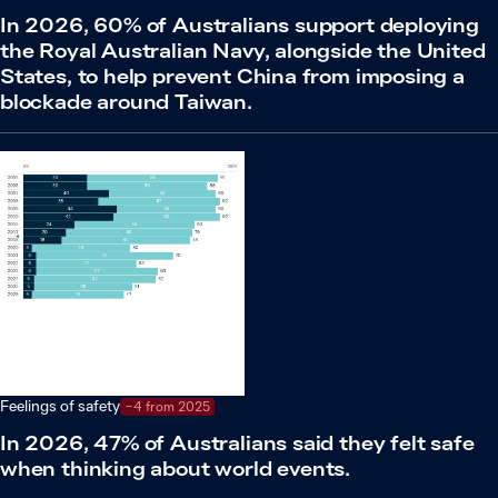
In 2026, 60% of Australians support deploying
the Royal Australian Navy, alongside the United
States, to help prevent China from imposing a
blockade around Taiwan.
Feelings of safety
−4 from 2025
In 2026, 47% of Australians said they felt safe
when thinking about world events.