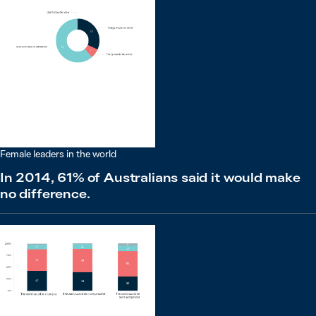
Female leaders in the world
In 2014, 61% of Australians said it would make
no difference.