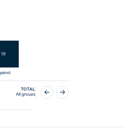
19
ainst
TOTAL
All groups