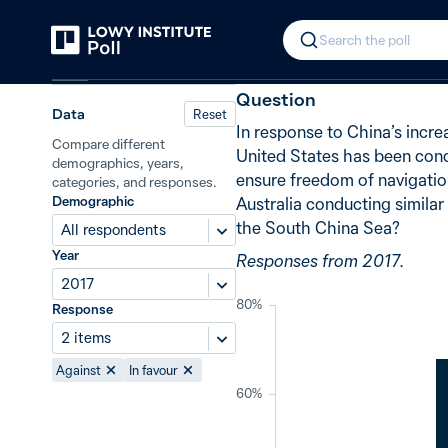
Back
Freedom of navigation in the Sout
In 2017, 68% 
Search the poll
China
Question
Data
Reset
In response to China’s increa
Compare different
United States has been cond
demographics, years,
ensure freedom of navigation
categories, and responses.
Demographic
Australia conducting similar
the South China Sea?
All respondents
Year
Responses from 2017.
2017
80%
Response
2 items
Against
In favour
60%