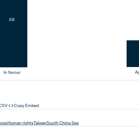
68
Ag
In favour
 CSV
Copy Embed
nces
Human rights
Taiwan
South China Sea