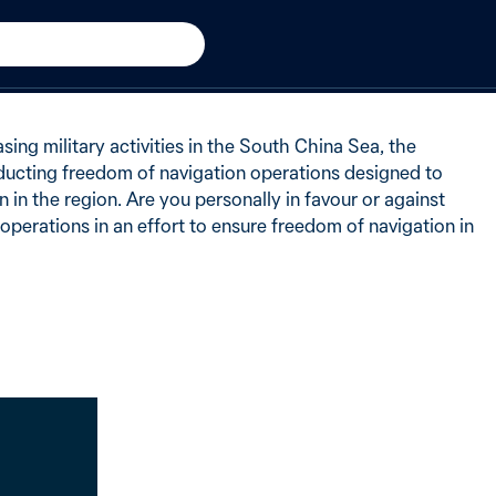
h China Sea
−6 from 2016
of Australians said in favour
sing military activities in the South China Sea, the
ucting freedom of navigation operations designed to
 in the region. Are you personally in favour or against
 operations in an effort to ensure freedom of navigation in