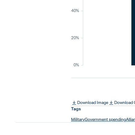
40%
20%
0%
Download Image
Download
Tags
Military
Government spending
Allia