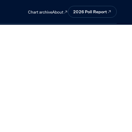
.
2026
Poll Report
About
Chart archive