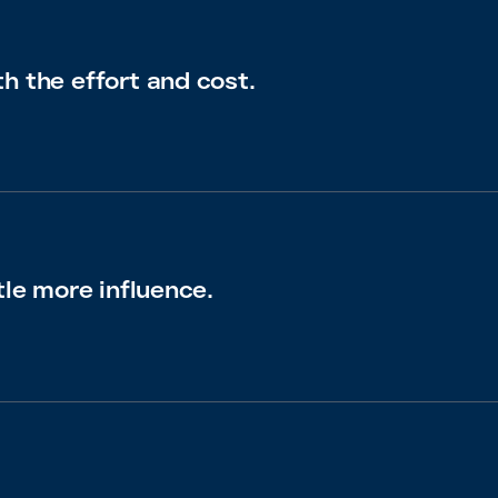
h the effort and cost.
tle more influence.