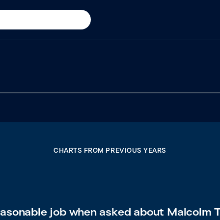
CHARTS FROM PREVIOUS YEARS
reasonable job when asked about Malcolm T