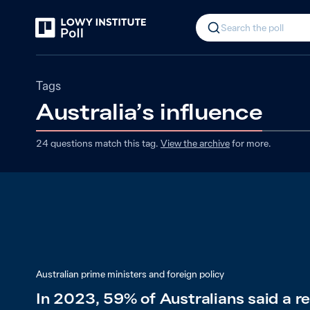
Search the poll
Tags
Australia’s influence
24
questions match
this
tag
.
View the archive
for more.
Australian prime ministers and foreign policy
In 2023, 59% of Australians said a 