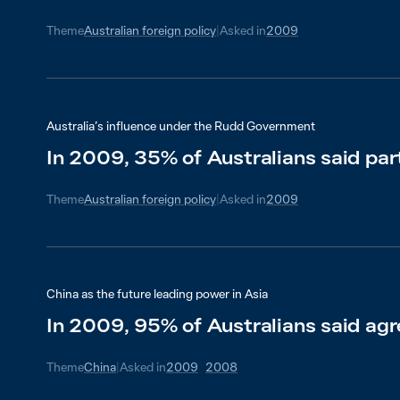
Theme
Australian foreign policy
|
Asked in
2009
Australia’s influence under the Rudd Government
In 2009, 35% of Australians said par
Theme
Australian foreign policy
|
Asked in
2009
China as the future leading power in Asia
In 2009, 95% of Australians said agr
Theme
China
|
Asked in
2009
2008