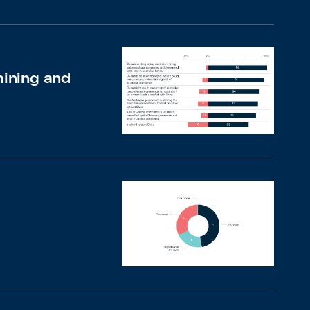
mining and