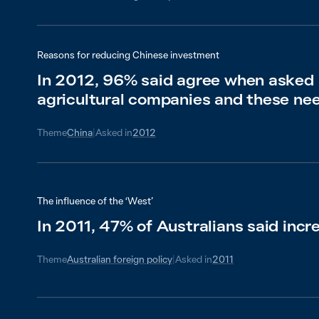
Reasons for reducing Chinese investment
In 2012, 96% said agree when asked a
agricultural companies and these nee
Theme
China
|
Asked in
2012
The influence of the ‘West’
In 2011, 47% of Australians said incr
Theme
Australian foreign policy
|
Asked in
2011