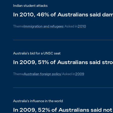
Indian student attacks
In 2010, 46% of Australians said dama
Theme
Immigration and refugees
|
Asked in
2010
Australia’s bid for a UNSC seat
In 2009, 51% of Australians said stro
Theme
Australian foreign policy
|
Asked in
2009
Australia’s influence in the world
In 2009, 52% of Australians said not