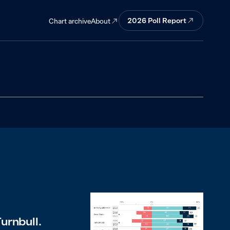
2026
Poll Report
About
Chart archive
urnbull.