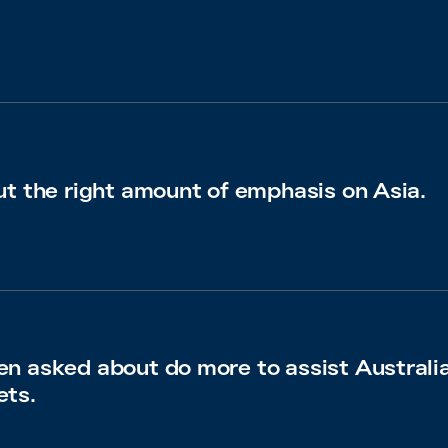
ut the right amount of emphasis on Asia.
en asked about do more to assist Australi
ets.