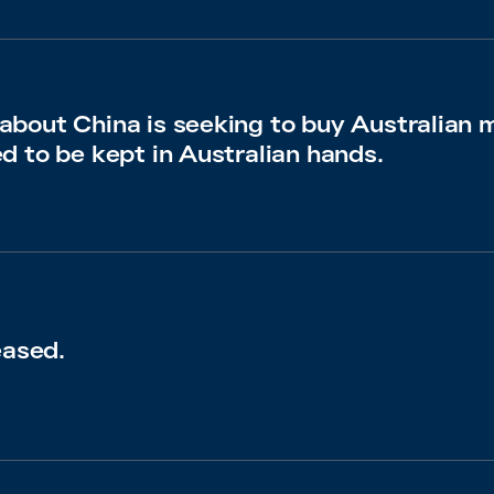
bout China is seeking to buy Australian 
d to be kept in Australian hands.
eased.