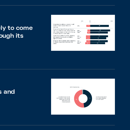
ely to come
ough its
s and