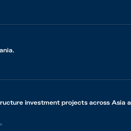
6
ania.
tructure investment projects across Asia a
e