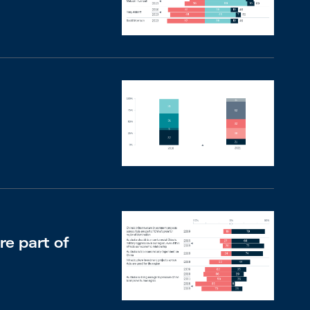
re part of