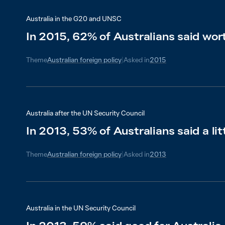
Australia in the G20 and UNSC
In 2015, 62% of Australians said wort
Theme
Australian foreign policy
|
Asked in
2015
Australia after the UN Security Council
In 2013, 53% of Australians said a lit
Theme
Australian foreign policy
|
Asked in
2013
Australia in the UN Security Council