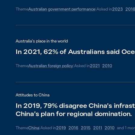
Theme
Australian government performance
|
Asked in
2023
201
Australia’s place in the world
In 2021, 62% of Australians said Oce
Theme
Australian foreign policy
|
Asked in
2021
2010
Attitudes to China
In 2019, 79% disagree China’s infras
China’s plan for regional domination.
Theme
China
|
Asked in
2019
2016
2015
2011
2010
and
1
mor