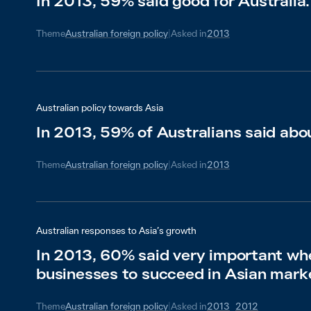
In 2013, 59% said good for Australia.
Theme
Australian foreign policy
|
Asked in
2013
Australian policy towards Asia
In 2013, 59% of Australians said abo
Theme
Australian foreign policy
|
Asked in
2013
Australian responses to Asia’s growth
In 2013, 60% said very important wh
businesses to succeed in Asian mark
Theme
Australian foreign policy
|
Asked in
2013
2012