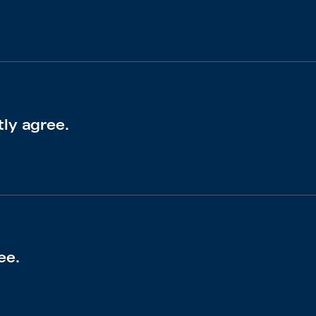
tly agree.
ee.