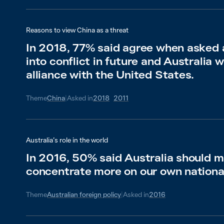
Reasons to view China as a threat
In 2018, 77% said agree when asked a
into conflict in future and Australia 
alliance with the United States.
Theme
China
|
Asked in
2018
2011
Australia’s role in the world
In 2016, 50% said Australia should mi
concentrate more on our own nationa
Theme
Australian foreign policy
|
Asked in
2016