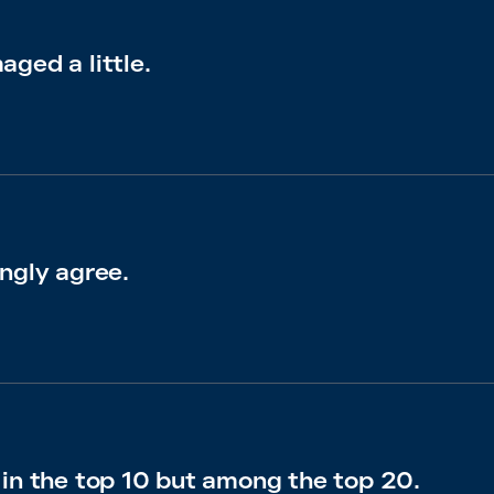
ged a little.
ngly agree.
 in the top 10 but among the top 20.