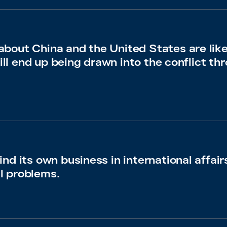
bout China and the United States are lik
will end up being drawn into the conflict thr
nd its own business in international affair
l problems.