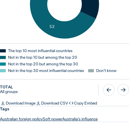
52
The top 10 most influential countries
Not in the top 10 but among the top 20
Not in the top 20 but among the top 30
Not in the top 30 most influential countries
Don’t know
TOTAL
All groups
Download Image
Download CSV
Copy Embed
Tags
Australian foreign policy
Soft power
Australia’s influence