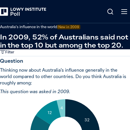
Back
Australian foreign policy
Australia’s influence in the world
New in 2009
In 2009, 52% of Australians said not
in the top 10 but among the top 20.
Filter
Question
Thinking now about Australia’s influence generally in the
world compared to other countries. Do you think Australia is
roughly among:
This question was asked in 2009.
4
12
32