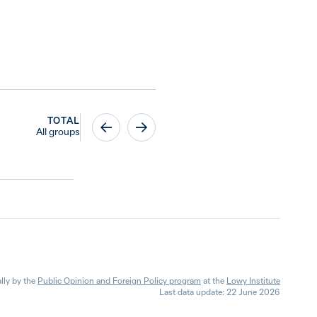
TOTAL
All groups
lly by the
Public Opinion and Foreign Policy program
at the
Lowy Institute
Last data update: 22 June 2026