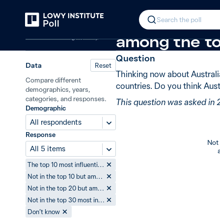
Back
Australia’s influence in the world
N
In 2009, 52% 
Search the poll
Australian foreign policy
among the t
Question
Data
Reset
Thinking now about Australi
Compare different
countries. Do you think Aust
demographics, years,
categories, and responses.
This question was asked in
Demographic
All respondents
Response
Not 
All 5 items
The top 10 most influential countries
Not in the top 10 but among the top 20
Not in the top 20 but among the top 30
Not in the top 30 most influential countries
Don’t know