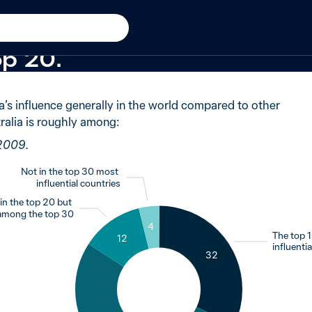
ew in 2009
of Australians said not in 
op 20.
a’s influence generally in the world compared to other
ralia is roughly among:
 2009.
Not in the top 30 most
influential countries
in the top 20 but
among the top 30
4
The top 
12
influenti
32