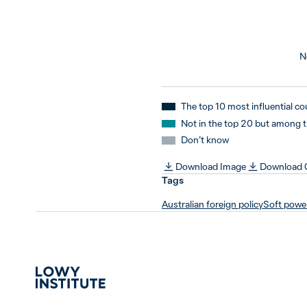
N
The top 10 most influential co
Not in the top 20 but among 
Don’t know
Download Image
Download
Tags
Australian foreign policy
Soft powe