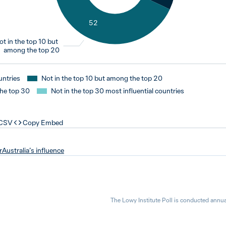
52
ot in the top 10 but
among the top 20
untries
Not in the top 10 but among the top 20
the top 30
Not in the top 30 most influential countries
 CSV
Copy Embed
r
Australia’s influence
The Lowy Institute Poll is conducted annua