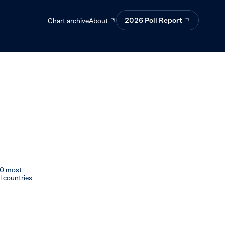
the top 10 but
2026 Poll Report
About
Chart archive
10 most
al countries