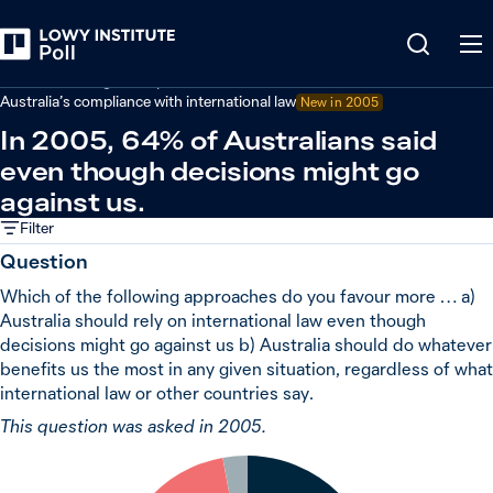
Back
Australian foreign policy
Australia’s compliance with international law
New in 2005
In 2005, 64% of Australians said
even though decisions might go
against us.
Filter
Question
Which of the following approaches do you favour more … a)
Australia should rely on international law even though
decisions might go against us b) Australia should do whatever
benefits us the most in any given situation, regardless of what
international law or other countries say.
This question was asked in 2005.
3