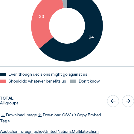
33
64
Even though decisions might go against us
Should do whatever benefits us
Don’t know
TOTAL
All groups
Download Image
Download CSV
Copy Embed
Tags
Australian foreign policy
United Nations
Multilateralism