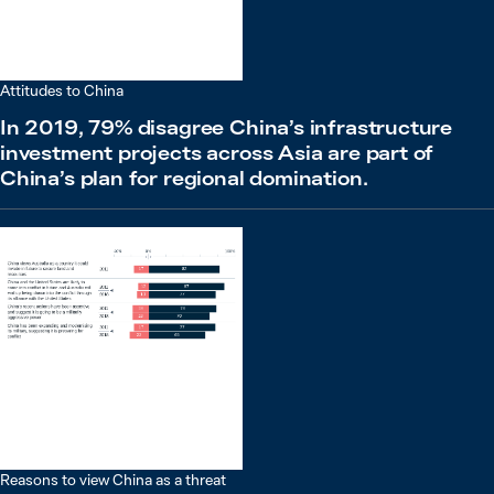
Attitudes to China
In 2019, 79% disagree China’s infrastructure
investment projects across Asia are part of
China’s plan for regional domination.
Reasons to view China as a threat