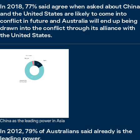
In 2018, 77% said agree when asked about China
and the United States are likely to come into
conflict in future and Australia will end up being
drawn into the conflict through its alliance with
the United States.
China as the leading power in Asia
In 2012, 79% of Australians said already is the
leading power.