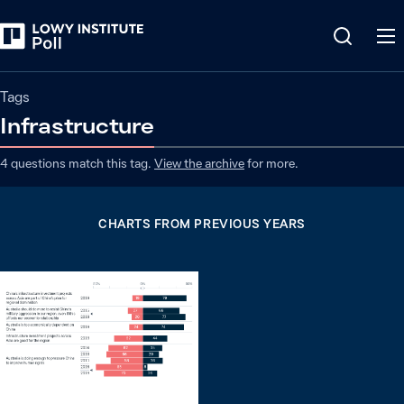
Tags
Infrastructure
4
questions match
this
tag
.
View the archive
for more.
CHARTS FROM PREVIOUS YEARS