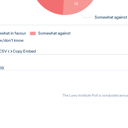
16
Somewhat against
what in favour
Somewhat against
w / don’t know
 CSV
Copy Embed
ng
The Lowy Institute Poll is conducted annua