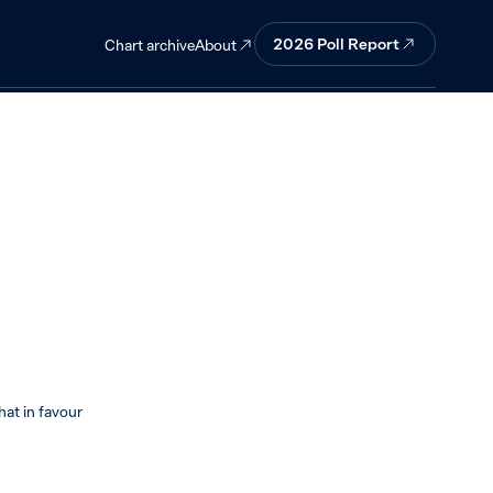
 against.
2026 Poll Report
About
Chart archive
t in favour