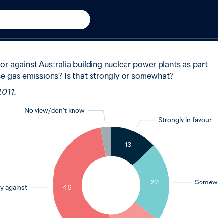
011
of Australians said strongly
 or against Australia building nuclear power plants as part
use gas emissions? Is that strongly or somewhat?
2011.
No view / don’t know
Strongly in favour
3
13
22
Somewha
y against
46