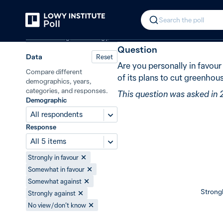
Back
Nuclear power in Australia
New in 2
In 2011, 46% 
Search the poll
Climate change and energy
Question
Data
Reset
Are you personally in favour
Compare different
of its plans to cut greenho
demographics, years,
categories, and responses.
This question was asked in 
Demographic
All respondents
Response
All 5 items
Strongly in favour
Somewhat in favour
Somewhat against
Strongl
Strongly against
No view / don’t know