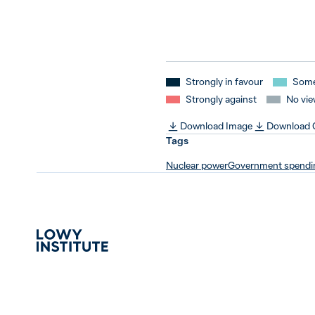
Strongly in favour
Some
Strongly against
No vie
Download Image
Download
Tags
Nuclear power
Government spendi