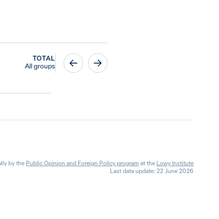
TOTAL
All groups
lly by the
Public Opinion and Foreign Policy program
at the
Lowy Institute
Last data update: 22 June 2026