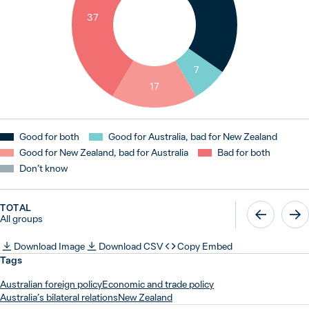
37
7
17
Good for both
Good for Australia, bad for New Zealand
Good for New Zealand, bad for Australia
Bad for both
Don’t know
TOTAL
All groups
Download Image
Download CSV
Copy Embed
Tags
Australian foreign policy
Economic and trade policy
Australia’s bilateral relations
New Zealand