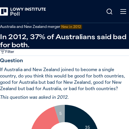
Back
Australian foreign policy
Australia and New Zealand merger
New in 2012
In 2012, 37% of Australians said bad
for both.
Filter
Question
If Australia and New Zealand joined to become a single
country, do you think this would be good for both countries,
good for Australia but bad for New Zealand, good for New
Zealand but bad for Australia, or bad for both countries?
This question was asked in 2012.
5
35