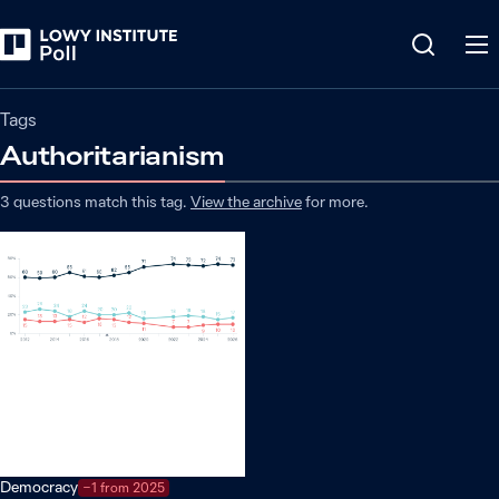
Tags
Authoritarianism
3
questions match
this
tag
.
View the archive
for more.
Democracy
−1 from 2025