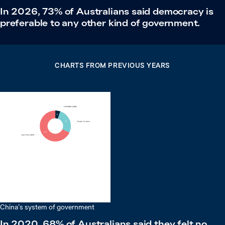
In 2026, 73% of Australians said democracy is
preferable to any other kind of government.
CHARTS FROM PREVIOUS YEARS
China’s system of government
In 2020, 68% of Australians said they felt no