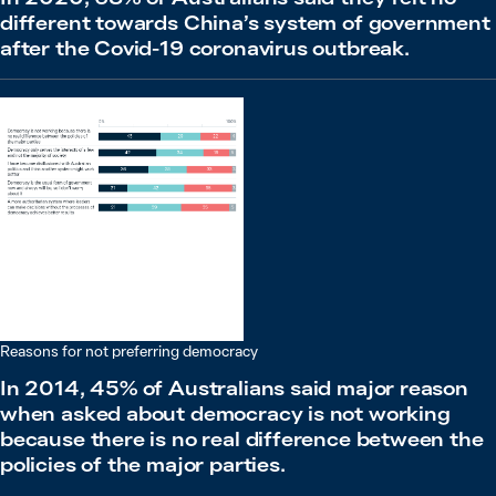
different towards China’s system of government
after the Covid-19 coronavirus outbreak.
Reasons for not preferring democracy
In 2014, 45% of Australians said major reason
when asked about democracy is not working
because there is no real difference between the
policies of the major parties.