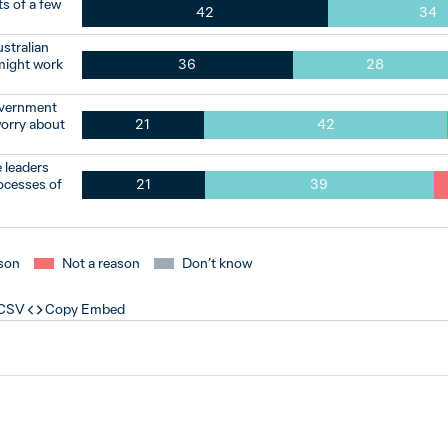
s of a few
42
34
ustralian
 might work
36
28
overnment
worry about
21
42
 leaders
ocesses of
21
39
son
Not a reason
Don’t know
 CSV
Copy Embed