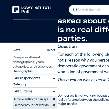
Back
Reasons for not preferring democ
In 2014, 45%
Search the poll
Democracy
asked about 
is no real di
parties.
Question
Data
Reset
For each of the following pl
Compare different
not a reason why you person
demographics, years,
democratic government can b
categories, and responses.
Demographic
what kind of government we
All respondents
This question was asked in 
Category
All 5 items
Democracy is not working because 
A more authoritarian system where leaders can make decisions without the processes of democracy achieves better results
real difference between the policies
major parties
Democracy is not working because there is no real difference between the policies of the major parties