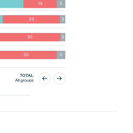
19
5
33
3
35
3
35
5
TOTAL
All groups