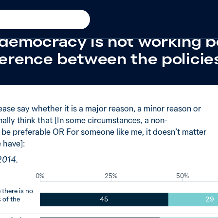
racy
New in
2014
 of Australians said major 
democracy is not working b
fference between the policie
ease say whether it is a major reason, a minor reason or
ally think that [In some circumstances, a non-
e preferable OR For someone like me, it doesn’t matter
 have]:
2014.
0%
25%
50%
there is no
 of the
45
29