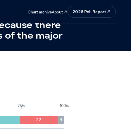
reason when
2026
Poll Report
About
Chart archive
ecause there
s of the major
75%
100%
22
4