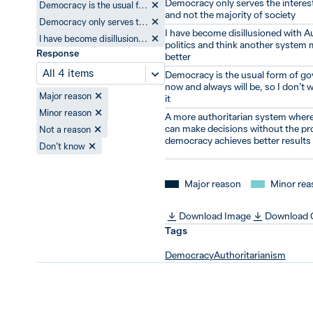
Democracy only serves the interest
Democracy is the usual form of government now and always will be, so I don’t worry about it
and not the majority of society
Democracy only serves the interests of a few and not the majority of society
I have become disillusioned with A
I have become disillusioned with Australian politics and think another system might work better
politics and think another system
Response
better
All 4 items
Democracy is the usual form of g
now and always will be, so I don’t 
Major reason
it
Minor reason
A more authoritarian system where
can make decisions without the pr
Not a reason
democracy achieves better results
Don’t know
Major reason
Minor rea
Download Image
Download
Tags
Democracy
Authoritarianism