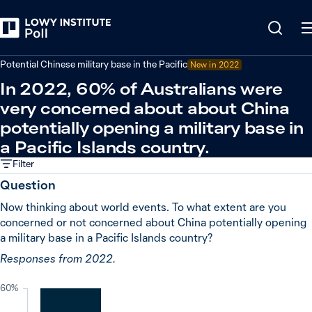
Back
China
Potential Chinese military base in the Pacific
New in
2022
In 2022, 60% of Australians were
very concerned about about China
potentially opening a military base in
a Pacific Islands country.
Filter
Question
Now thinking about world events. To what extent are you
concerned or not concerned about China potentially opening
a military base in a Pacific Islands country?
Responses from 2022.
60%