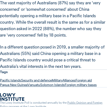
The vast majority of Australians (87%) say they are ‘very
concerned’ or ‘somewhat concerned’ about China
potentially opening a military base in a Pacific Islands
country. While the overall result is the same as for a similar
question asked in 2022 (88%), the number who say they
are ‘very concerned’ fell by 18 points.
In a different question posed in 2019, a smaller majority of
Australians (55%) said China opening a military base in a
Pacific Islands country would pose a critical threat to
Australia’s vital interests in the next ten years.
Tags
Pacific Islands
Security and defence
Military
Alliances
Foreign aid
Papua New Guinea
Vanuatu
Solomon Islands
Foreign military bases
The Lowy Institute Poll is conducted annually by the
Public Opinion and Foreign
Policy program
at the
Lowy Institute