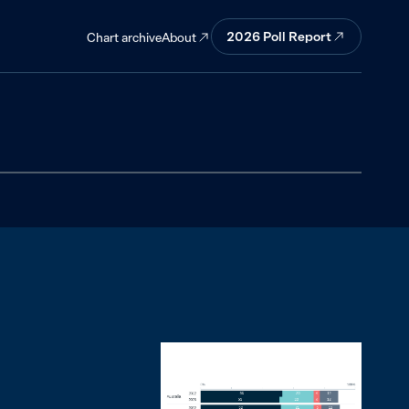
2026
Poll Report
About
Chart archive