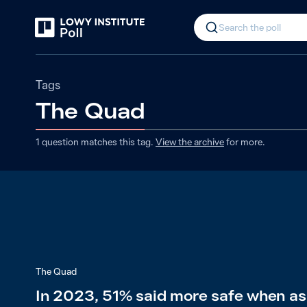
Search the poll
Tags
The Quad
1
question matches
this
tag
.
View the archive
for more.
The Quad
In 2023, 51% said more safe when as