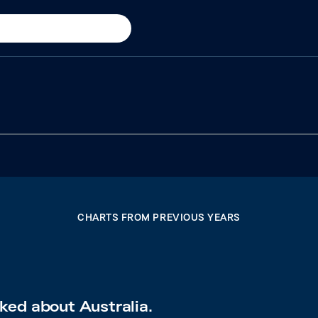
CHARTS FROM PREVIOUS YEARS
ked about Australia.