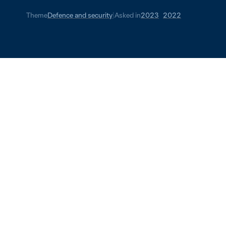
Theme
Defence and security
|
Asked in
2023
2022