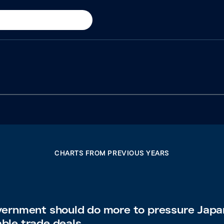
CHARTS FROM PREVIOUS YEARS
vernment should do more to pressure Japa
able trade deals.