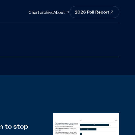
2026
Poll Report
About
Chart archive
n to stop