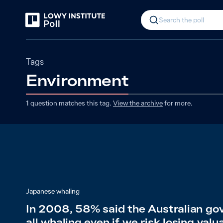
Search the poll
Tags
Environment
1
question matches
this
tag
.
View the archive
for more.
Japanese whaling
In 2008, 58% said the Australian go
all whaling even if we risk losing valu