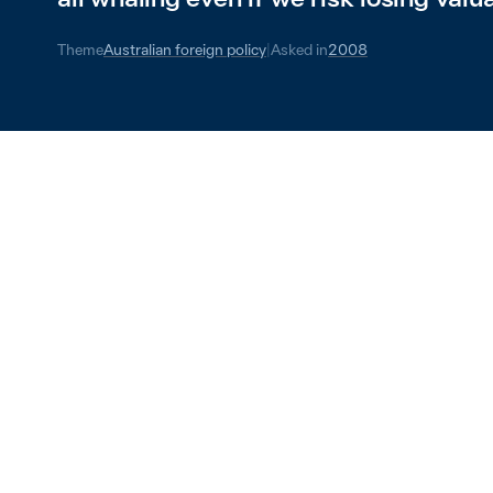
Theme
Australian foreign policy
|
Asked in
2008