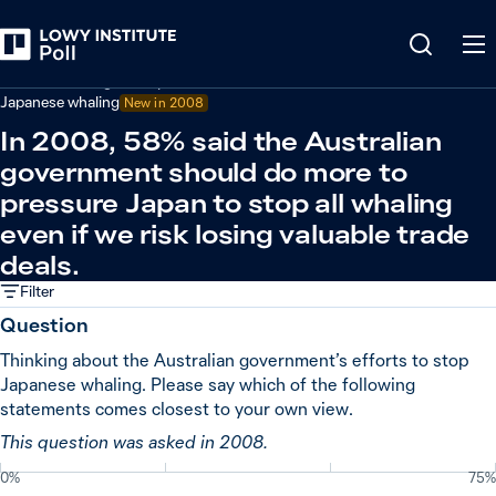
Back
Australian foreign policy
Japanese whaling
New in
2008
In 2008, 58% said the Australian
government should do more to
pressure Japan to stop all whaling
even if we risk losing valuable trade
deals.
Filter
Question
Thinking about the Australian government’s efforts to stop
Japanese whaling. Please say which of the following
statements comes closest to your own view.
This question was asked in 2008.
0%
75%