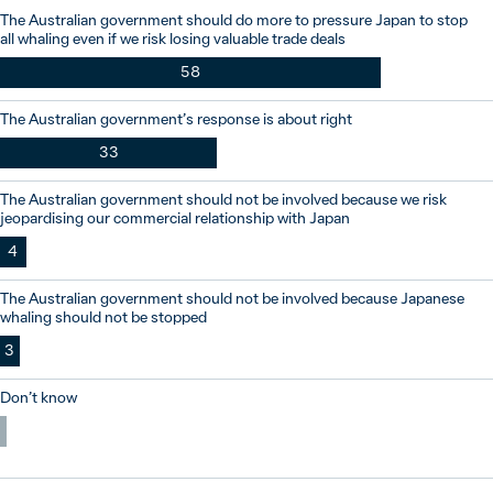
The Australian government should do more to pressure Japan to stop
all whaling even if we risk losing valuable trade deals
58
The Australian government’s response is about right
33
The Australian government should not be involved because we risk
jeopardising our commercial relationship with Japan
4
The Australian government should not be involved because Japanese
whaling should not be stopped
3
Don’t know