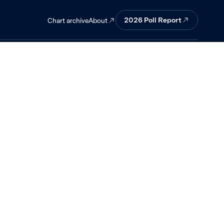
.
2026 Poll Report
About
Chart archive