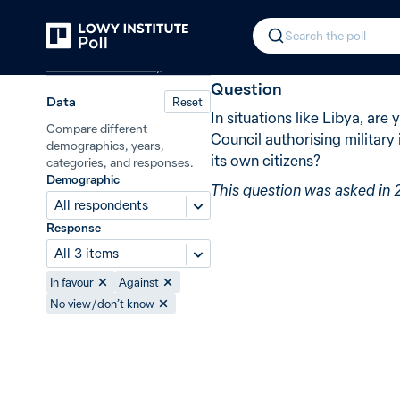
Back
UN-authorised military interventio
In 2011, 82% 
Search the poll
Defence and security
Question
Data
Reset
In situations like Libya, are
Compare different
Council authorising military
demographics, years,
its own citizens?
categories, and responses.
Demographic
This question was asked in 
All respondents
Response
All 3 items
In favour
Against
No view / don’t know