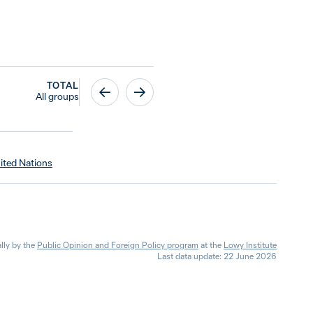
TOTAL
All groups
ited Nations
lly by the
Public Opinion and Foreign Policy program
at the
Lowy Institute
Last data update: 22 June 2026