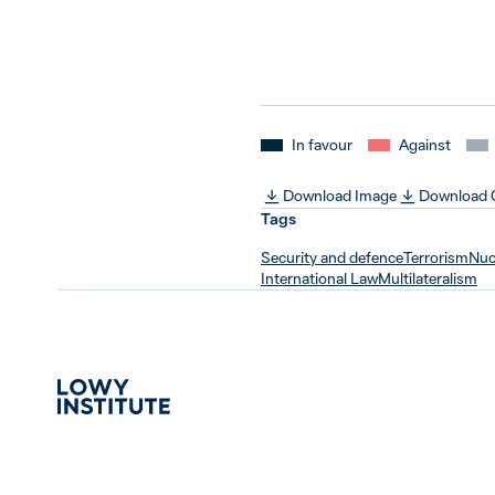
In favour
Against
Download Image
Download
Tags
Security and defence
Terrorism
Nucl
International Law
Multilateralism