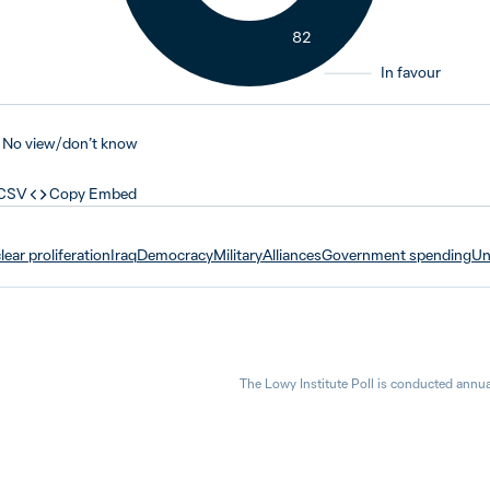
82
In favour
No view / don’t know
 CSV
Copy Embed
ear proliferation
Iraq
Democracy
Military
Alliances
Government spending
Un
The Lowy Institute Poll is conducted annua