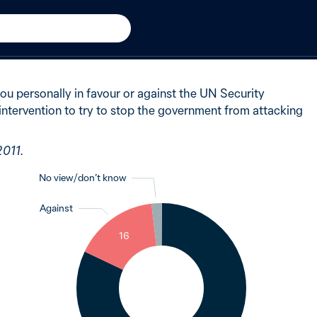
n
New in 2011
of Australians said in favour
 you personally in favour or against the UN Security
 intervention to try to stop the government from attacking
2011.
No view / don’t know
Against
2
16