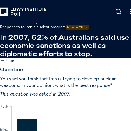
Back
Defence and security
Responses to Iran’s nuclear program
New in
2007
In 2007, 62% of Australians said use
economic sanctions as well as
diplomatic efforts to stop.
Filter
Question
You said you think that Iran is trying to develop nuclear
weapons. In your opinion, what is the best response?
This question was asked in 2007.
75%
50%