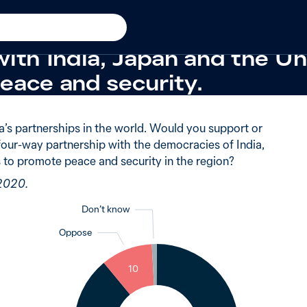
w in 2020
 supported Australia formi
with India, Japan and the U
eace and security.
a’s partnerships in the world. Would you support or
four-way partnership with the democracies of India,
 to promote peace and security in the region?
 2020.
Don’t know
Oppose
1
10