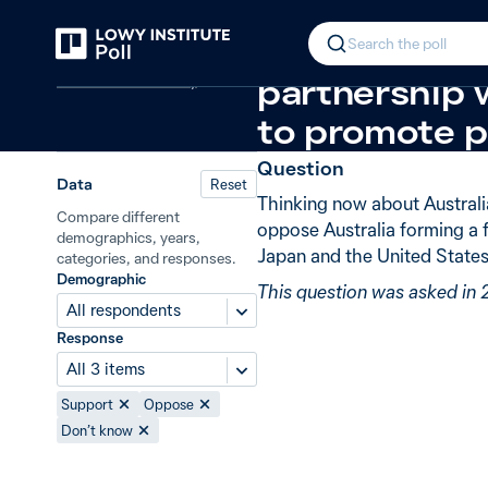
Back
Quadrilateral Security Dialogue
Ne
In 2020, 88%
Search the poll
Defence and security
partnership 
to promote p
Question
Data
Reset
Thinking now about Australi
Compare different
oppose Australia forming a 
demographics, years,
Japan and the United States
categories, and responses.
Demographic
This question was asked in
All respondents
Response
All 3 items
Support
Oppose
Don’t know