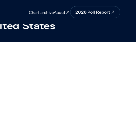
ng a four-way
2026 Poll Report
About
Chart archive
nited States