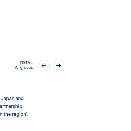
TOTAL
All groups
, Japan and
partnership
 the region’.