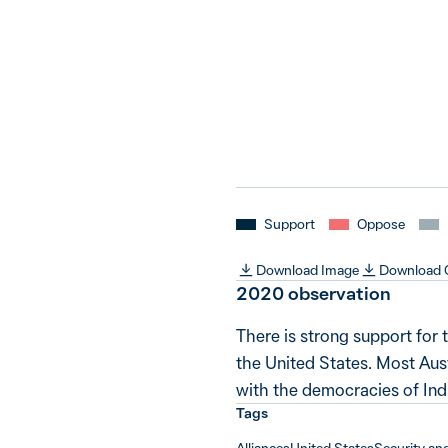
Support
Oppose
Download Image
Download
2020 observation
There is strong support for 
the United States. Most Aus
with the democracies of Indi
Tags