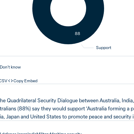
88
Support
Don’t know
 CSV
Copy Embed
the Quadrilateral Security Dialogue between Australia, India
tralians (88%) say they would support ‘Australia forming a 
a, Japan and United States to promote peace and security in