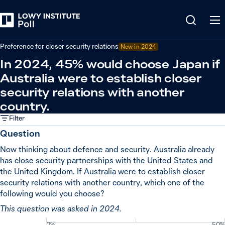
Back
Defence and security
Preference for closer security relations
New in
2024
In 2024, 45% would choose Japan if
Australia were to establish closer
security relations with another
country.
Filter
Question
Now thinking about defence and security. Australia already
has close security partnerships with the United States and
the United Kingdom. If Australia were to establish closer
security relations with another country, which one of the
following would you choose?
This question was asked in 2024.
0%
50%