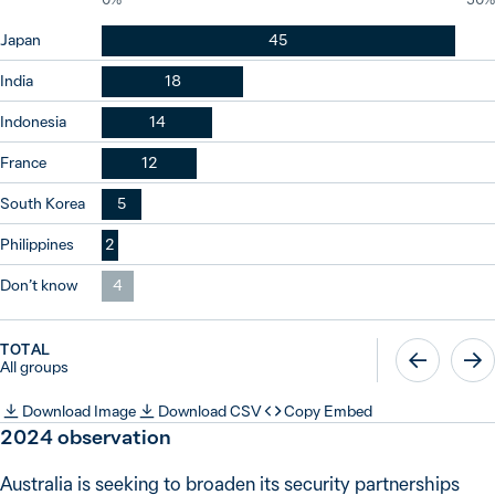
Japan
45
India
18
Indonesia
14
France
12
South Korea
5
Philippines
2
Don’t know
4
TOTAL
All groups
Download Image
Download CSV
Copy Embed
2024
observation
Australia is seeking to broaden its security partnerships