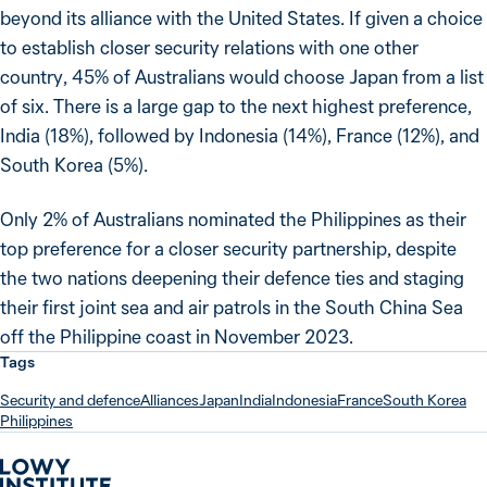
beyond its alliance with the United States. If given a choice
to establish closer security relations with one other
country, 45% of Australians would choose Japan from a list
of six. There is a large gap to the next highest preference,
India (18%), followed by Indonesia (14%), France (12%), and
South Korea (5%).
Only 2% of Australians nominated the Philippines as their
top preference for a closer security partnership, despite
the two nations deepening their defence ties and staging
their first joint sea and air patrols in the South China Sea
off the Philippine coast in November 2023.
Tags
Security and defence
Alliances
Japan
India
Indonesia
France
South Korea
Philippines