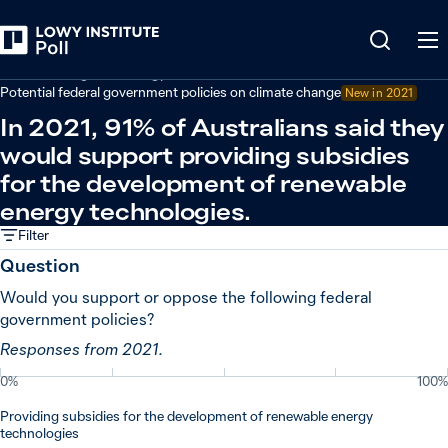
Back
Climate change and energy
Potential federal government policies on climate change
New in
2021
In 2021, 91% of Australians said they
would support providing subsidies
for the development of renewable
energy technologies.
Filter
Question
Would you support or oppose the following federal
government policies?
Responses from 2021.
0%
100%
Providing subsidies for the development of renewable energy
technologies