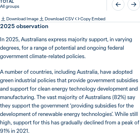
TOTAL
All groups
Download Image
Download CSV
Copy Embed
2025
observation
In 2025, Australians express majority support, in varying
degrees, for a range of potential and ongoing federal
government climate-related policies.
A number of countries, including Australia, have adopted
green industrial policies that provide government subsidies
and support for clean energy technology development and
manufacturing. The vast majority of Australians (82%) say
they support the government ‘providing subsidies for the
development of renewable energy technologies’. While still
high, support for this has gradually declined from a peak of
91% in 2021.