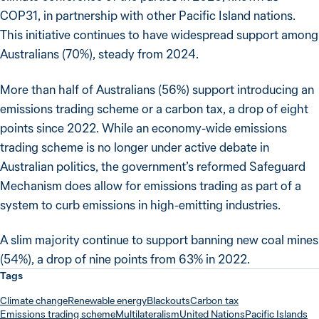
COP31, in partnership with other Pacific Island nations.
This initiative continues to have widespread support among
Australians (70%), steady from 2024.
More than half of Australians (56%) support introducing an
emissions trading scheme or a carbon tax, a drop of eight
points since 2022. While an economy-wide emissions
trading scheme is no longer under active debate in
Australian politics, the government’s reformed Safeguard
Mechanism does allow for emissions trading as part of a
system to curb emissions in high-emitting industries.
A slim majority continue to support banning new coal mines
(54%), a drop of nine points from 63% in 2022.
Tags
Climate change
Renewable energy
Blackouts
Carbon tax
Emissions trading scheme
Multilateralism
United Nations
Pacific Islands