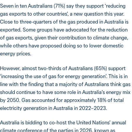
Seven in ten Australians (71%) say they support ‘reducing
gas exports to other countries’, a new question this year.
Close to three-quarters of the gas produced in Australia is
exported. Some groups have advocated for the reduction
of gas exports, given their contribution to climate change,
while others have proposed doing so to lower domestic
energy prices.
However, almost two-thirds of Australians (65%) support
‘increasing the use of gas for energy generation’. This is in
line with the finding that a majority of Australians think gas
should continue to have some role in Australia’s energy mix
by 2050. Gas accounted for approximately 18% of total
electricity generation in Australia in 2022–2023.
Australia is bidding to co-host the United Nations’ annual
climate conference of the parties in 2026, known as