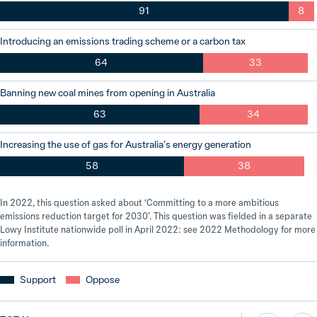
91
8
Introducing an emissions trading scheme or a carbon tax
64
33
Banning new coal mines from opening in Australia
63
34
Increasing the use of gas for Australia’s energy generation
58
38
In 2022, this question asked about ‘Committing to a more ambitious
emissions reduction target for 2030’. This question was fielded in a separate
Lowy Institute nationwide poll in April 2022: see 2022 Methodology for more
information.
Support
Oppose