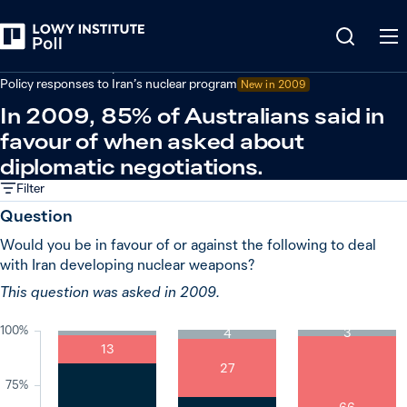
Back
Defence and security
Policy responses to Iran’s nuclear program
New in
2009
In 2009, 85% of Australians said in
favour of when asked about
diplomatic negotiations.
Filter
Question
Would you be in favour of or against the following to deal
with Iran developing nuclear weapons?
This question was asked in 2009.
100%
3
4
13
27
75%