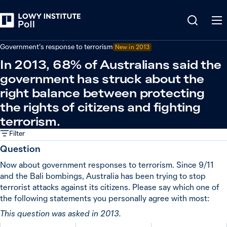
Back
Defence and security
Government’s response to terrorism
New in
2013
In 2013, 68% of Australians said the
government has struck about the
right balance between protecting
the rights of citizens and fighting
terrorism.
Filter
Question
Now about government responses to terrorism. Since 9/11
and the Bali bombings, Australia has been trying to stop
terrorist attacks against its citizens. Please say which one of
the following statements you personally agree with most:
This question was asked in 2013.