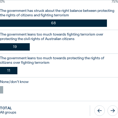
0%
75%
The government has struck about the right balance between protecting
the rights of citizens and fighting terrorism
68
The government leans too much towards fighting terrorism over
protecting the civil rights of Australian citizens
19
The government leans too much towards protecting the rights of
citizens over fighting terrorism
11
None / don’t know
TOTAL
All groups