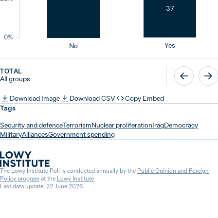
37
0%
Yes
No
TOTAL
All groups
Download Image
Download CSV
Copy Embed
Tags
Security and defence
Terrorism
Nuclear proliferation
Iraq
Democracy
Military
Alliances
Government spending
The Lowy Institute Poll is conducted annually by the
Public Opinion and Foreign
Policy program
at the
Lowy Institute
Last data update: 22 June 2026