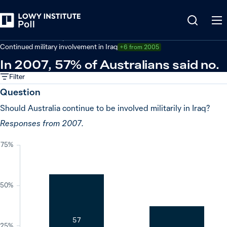
Back
Defence and security
Continued military involvement in Iraq
+6 from 2005
In 2007, 57% of Australians said no.
Filter
Question
Should Australia continue to be involved militarily in Iraq?
Responses from 2007.
75%
50%
57
25%